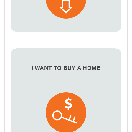
I WANT TO BUY A HOME