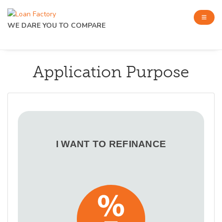
WE DARE YOU TO COMPARE
Application Purpose
I WANT TO REFINANCE