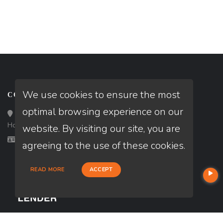
We use cookies to ensure the most
CONTACT
optimal browsing experience on our
Loan Factory, Inc. - 10008 Bellaire Boulevard, Ste 203,
Houston, TX 77072
website. By visiting our site, you are
Licensed in AR, TX
agreeing to the use of these cookies.
READ MORE
ACCEPT