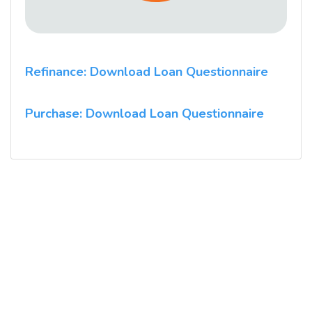
Refinance: Download Loan Questionnaire
Purchase: Download Loan Questionnaire