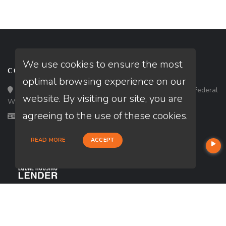
We use cookies to ensure the most
CONTACT
optimal browsing experience on our
Loan Factory, Inc. - 33434 8th Avenue South, Ste 203, Federal
website. By visiting our site, you are
Way, WA 98003
agreeing to the use of these cookies.
Licensed in WA
READ MORE
ACCEPT
USEFUL LINKS
About Our Company