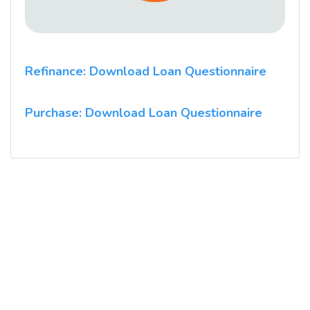
Refinance: Download Loan Questionnaire
Purchase: Download Loan Questionnaire