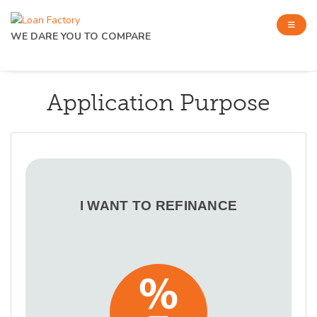
WE DARE YOU TO COMPARE
Application Purpose
I WANT TO REFINANCE