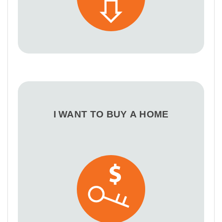
I WANT TO BUY A HOME