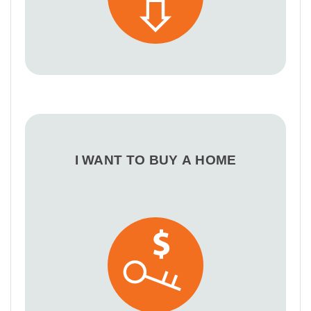
I WANT TO BUY A HOME