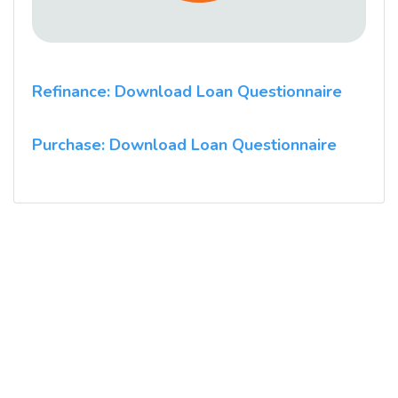
Refinance: Download Loan Questionnaire
Purchase: Download Loan Questionnaire