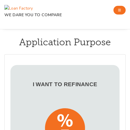
WE DARE YOU TO COMPARE
Application Purpose
I WANT TO REFINANCE