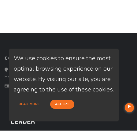
We use cookies to ensure the most
CONTACT
optimal browsing experience on our
Loan Factory, Inc. - 10008 Bellaire Boulevard, Ste 203,
Houston, TX 77072
website. By visiting our site, you are
Licensed in OK, TX
agreeing to the use of these cookies.
READ MORE
ACCEPT