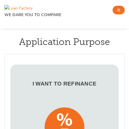
WE DARE YOU TO COMPARE
Application Purpose
I WANT TO REFINANCE