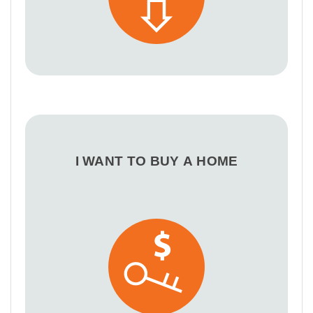
I WANT TO BUY A HOME