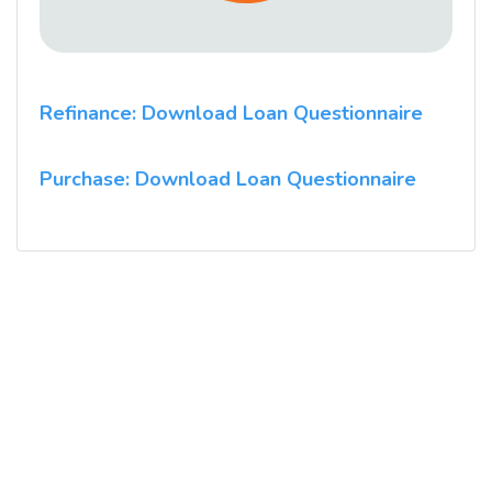
Refinance: Download Loan Questionnaire
Purchase: Download Loan Questionnaire