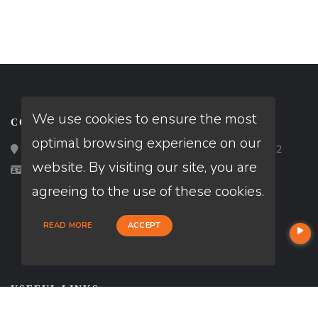
We use cookies to ensure the most
CONTACT
optimal browsing experience on our
Loan Factory, Inc. - 2195 Tully Road, San Jose, CA 95122
website. By visiting our site, you are
Licensed in CA, OH, TX, VA
agreeing to the use of these cookies.
READ MORE
ACCEPT
USEFUL LINKS
About Our Company