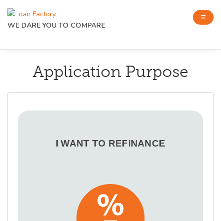
WE DARE YOU TO COMPARE
Application Purpose
I WANT TO REFINANCE