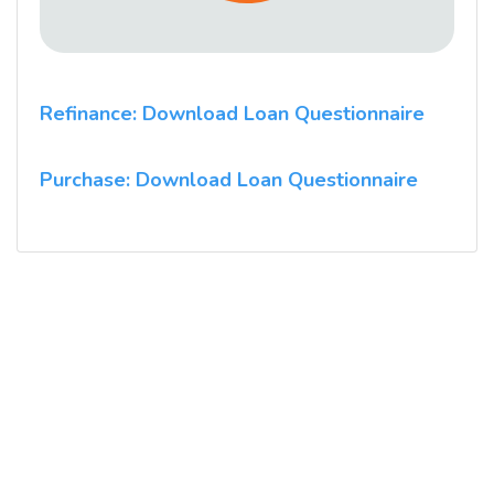
Refinance: Download Loan Questionnaire
Purchase: Download Loan Questionnaire