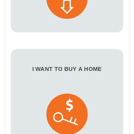
I WANT TO BUY A HOME