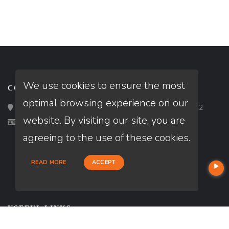
We use cookies to ensure the most
CONTACT
optimal browsing experience on our
Loan Factory, Inc. - 2195 Tully Road, San Jose, CA 95122
website. By visiting our site, you are
Licensed in AL
agreeing to the use of these cookies.
READ MORE
ACCEPT
USEFUL LINKS
About Our Company