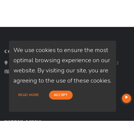
We use cookies to ensure the most
CONTACT
optimal browsing experience on our
Loan Factory, Inc. - 2195 Tully Road, San Jose, CA 95122
website. By visiting our site, you are
Licensed in CA
agreeing to the use of these cookies.
READ MORE
ACCEPT
USEFUL LINKS
About Our Company