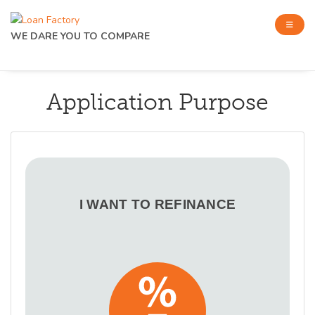
WE DARE YOU TO COMPARE
Application Purpose
I WANT TO REFINANCE