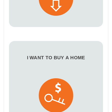
I WANT TO BUY A HOME