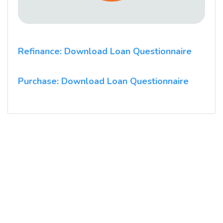
Refinance: Download Loan Questionnaire
Purchase: Download Loan Questionnaire