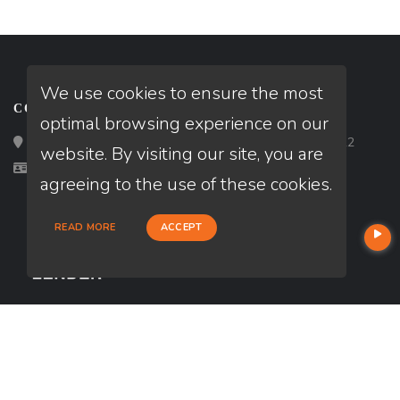
We use cookies to ensure the most
CONTACT
optimal browsing experience on our
Loan Factory, Inc. - 2195 Tully Road, San Jose, CA 95122
website. By visiting our site, you are
Licensed in FL, NJ, PA
agreeing to the use of these cookies.
READ MORE
ACCEPT
USEFUL LINKS
About Our Company
Contact
NMLS#: 2403579