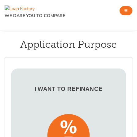
WE DARE YOU TO COMPARE
Application Purpose
I WANT TO REFINANCE