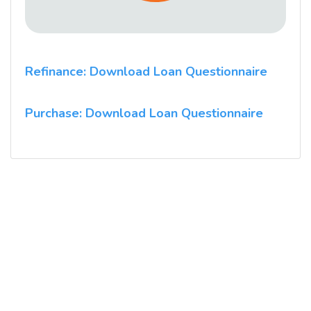
Refinance: Download Loan Questionnaire
Purchase: Download Loan Questionnaire