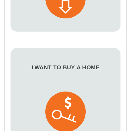
I WANT TO BUY A HOME