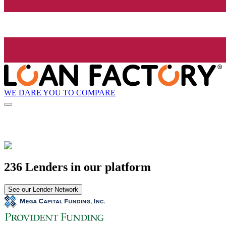
WE DARE YOU TO COMPARE
236 Lenders in our platform
See our Lender Network