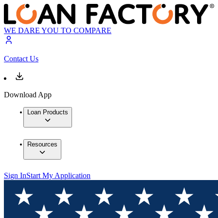
WE DARE YOU TO COMPARE
Contact Us
Download App
Loan Products
Resources
Sign In
Start My Application