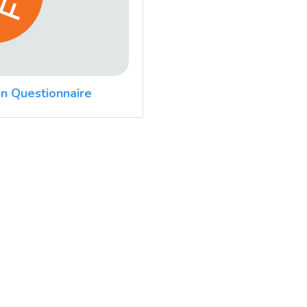
n Questionnaire