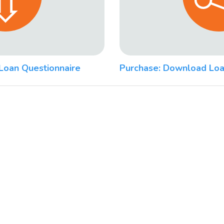
Loan Questionnaire
Purchase: Download Loa