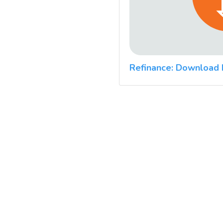
Refinance: Download 