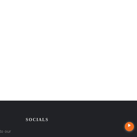
SOCIALS
to our