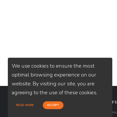
We use cookies to ensure the most
optimal browsing experience on our
website. By visiting our site, you are
agreeing to the use of these cookies.
CONTACT
USEFU
READ MORE
ACCEPT
Loan Factory, Inc. - 2195 Tully Road,
Abou