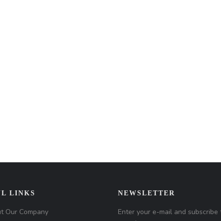
L LINKS
NEWSLETTER
t Our Company
Enter your e-mail and subscribe 