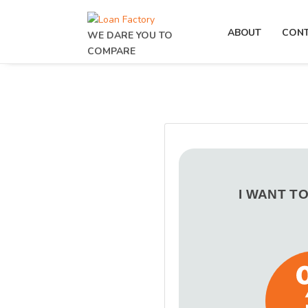
ABOUT
CON
WE DARE YOU TO
COMPARE
I WANT T