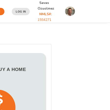
Savas
Ozuolmez
N
LOG IN
NMLS#:
1934271
BUY A HOME