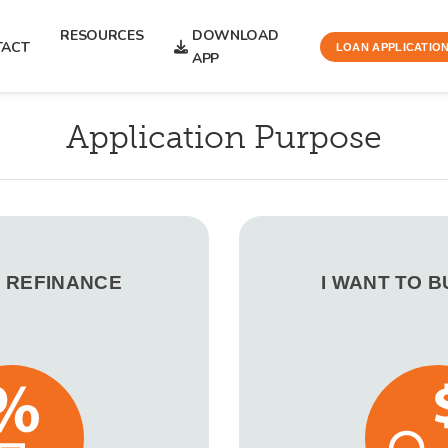
RESOURCES
DOWNLOAD
TACT
LOAN APPLICATIO
APP
Application Purpose
O REFINANCE
I WANT TO 