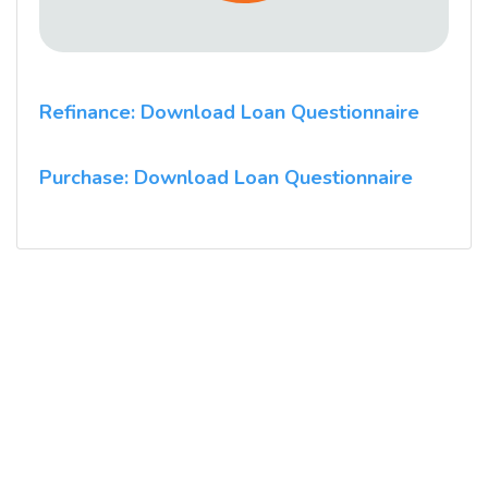
Refinance: Download Loan Questionnaire
Purchase: Download Loan Questionnaire