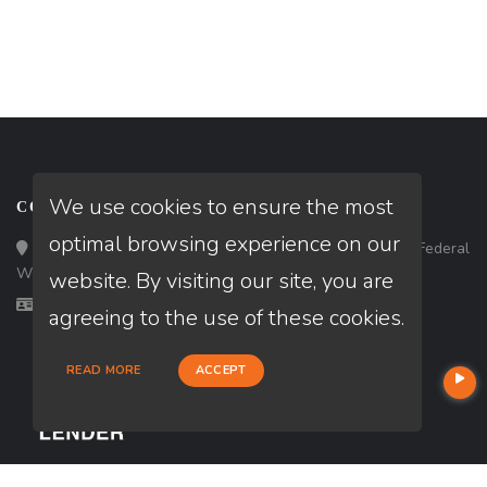
We use cookies to ensure the most
CONTACT
optimal browsing experience on our
Loan Factory, Inc. - 33434 8th Avenue South, Ste 203, Federal
Way, WA 98003
website. By visiting our site, you are
Licensed in WA
agreeing to the use of these cookies.
READ MORE
ACCEPT