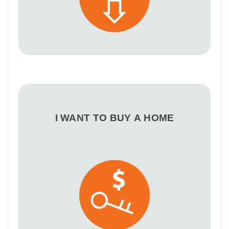
I WANT TO BUY A HOME