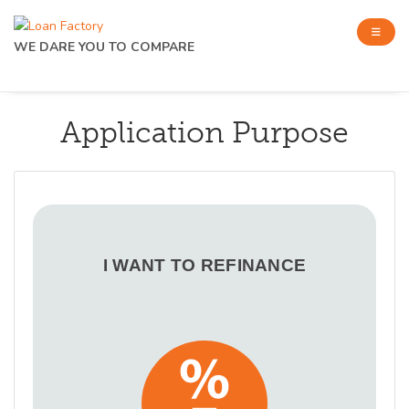
WE DARE YOU TO COMPARE
Application Purpose
I WANT TO REFINANCE