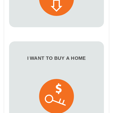
I WANT TO BUY A HOME