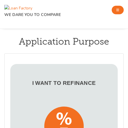
WE DARE YOU TO COMPARE
Application Purpose
I WANT TO REFINANCE