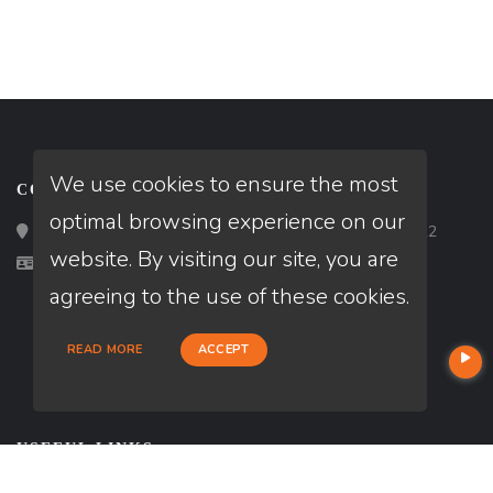
We use cookies to ensure the most
CONTACT
optimal browsing experience on our
Loan Factory, Inc. - 2195 Tully Road, San Jose, CA 95122
website. By visiting our site, you are
Licensed in CA
agreeing to the use of these cookies.
READ MORE
ACCEPT
USEFUL LINKS
About Our Company