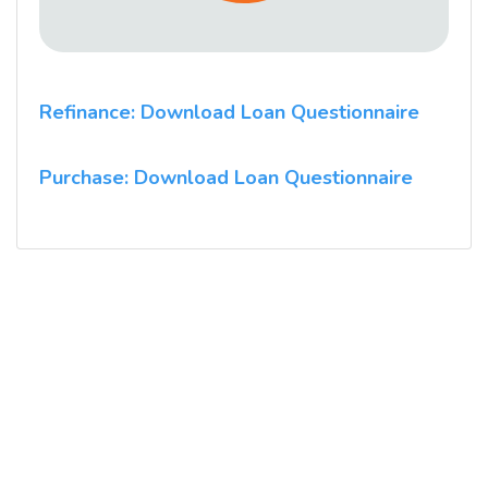
Refinance: Download Loan Questionnaire
Purchase: Download Loan Questionnaire