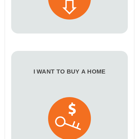
I WANT TO BUY A HOME