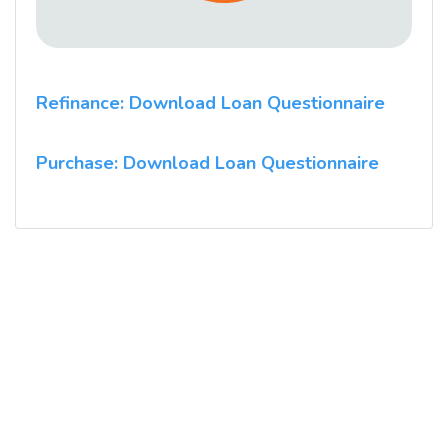
Refinance: Download Loan Questionnaire
Purchase: Download Loan Questionnaire