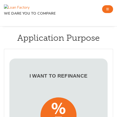
WE DARE YOU TO COMPARE
Application Purpose
I WANT TO REFINANCE