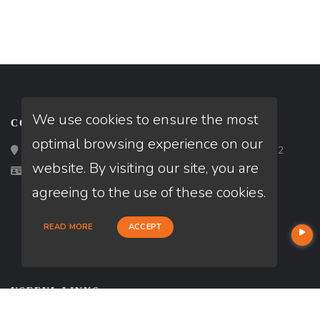
We use cookies to ensure the most
CONTACT
optimal browsing experience on our
Loan Factory, Inc. - 2195 Tully Road, San Jose, CA 95122
website. By visiting our site, you are
Licensed in MI, NJ
agreeing to the use of these cookies.
READ MORE
ACCEPT
USEFUL LINKS
About Our Company