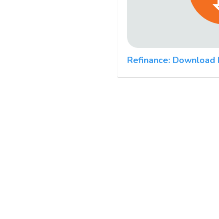
Refinance: Download 