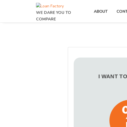
ABOUT
CON
WE DARE YOU TO
COMPARE
I WANT T