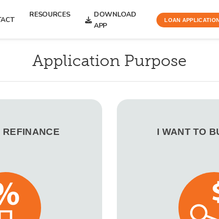
RESOURCES
DOWNLOAD
TACT
LOAN APPLICATIO
APP
Application Purpose
O REFINANCE
I WANT TO 