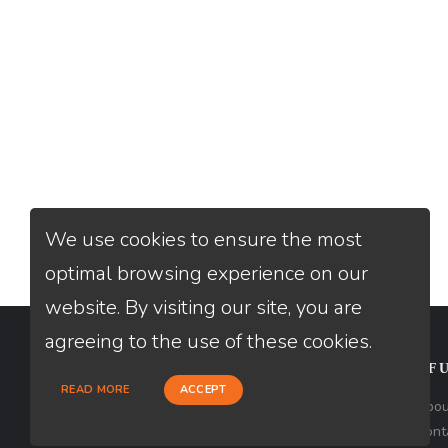
We use cookies to ensure the most
optimal browsing experience on our
website. By visiting our site, you are
agreeing to the use of these cookies.
CONTACT
USEFU
READ MORE
ACCEPT
Loan Factory, Inc. - 10008 Bellaire
Abou
Boulevard, Ste 203, Houston, TX 77072
Cont