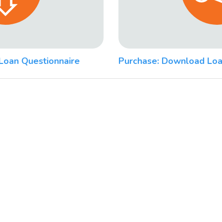
Loan Questionnaire
Purchase: Download Loa