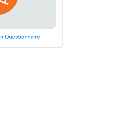
n Questionnaire