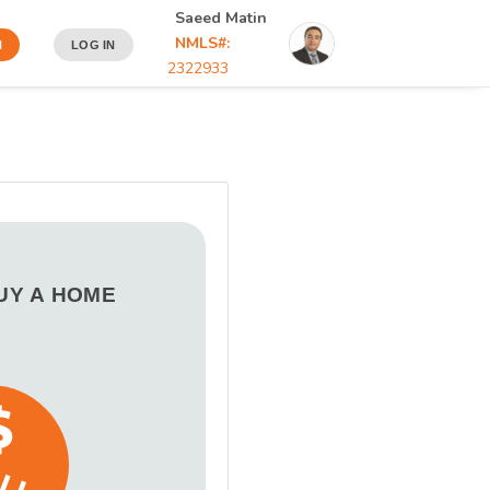
Saeed Matin
NMLS#:
N
LOG IN
2322933
BUY A HOME