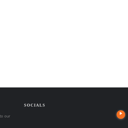
SOCIALS
to our