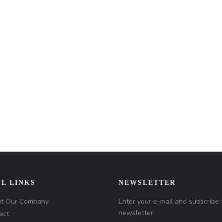
L LINKS
NEWSLETTER
t Our Company
Enter your e-mail and subscribe 
newsletter.
act