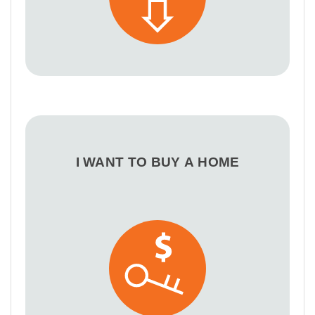
I WANT TO BUY A HOME