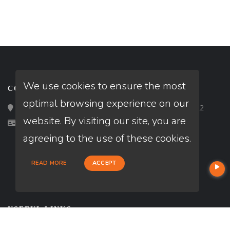
We use cookies to ensure the most
CONTACT
optimal browsing experience on our
Loan Factory, Inc. - 2195 Tully Road, San Jose, CA 95122
website. By visiting our site, you are
Licensed in CA, TX
agreeing to the use of these cookies.
READ MORE
ACCEPT
USEFUL LINKS
About Our Company