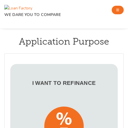
WE DARE YOU TO COMPARE
Application Purpose
I WANT TO REFINANCE