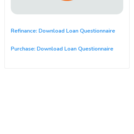
Refinance: Download Loan Questionnaire
Purchase: Download Loan Questionnaire