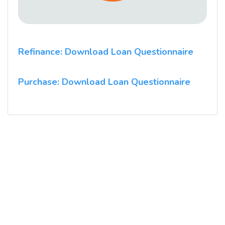
Refinance: Download Loan Questionnaire
Purchase: Download Loan Questionnaire