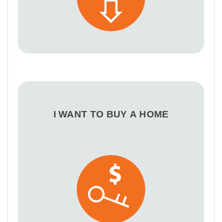
I WANT TO BUY A HOME