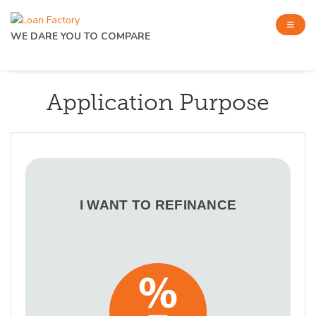
WE DARE YOU TO COMPARE
Application Purpose
I WANT TO REFINANCE