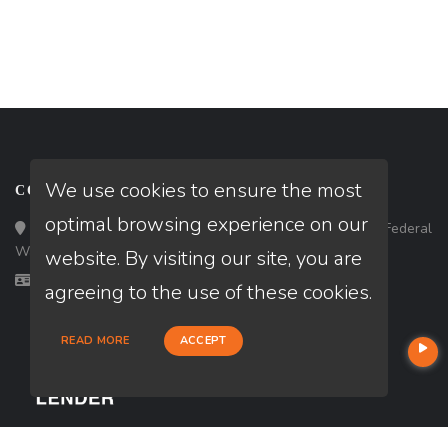
We use cookies to ensure the most
CONTACT
optimal browsing experience on our
Loan Factory, Inc. - 33434 8th Avenue South, Ste 203, Federal
Way, WA 98003
website. By visiting our site, you are
Licensed in WA
agreeing to the use of these cookies.
READ MORE
ACCEPT