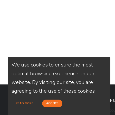
We use cookies to ensure the most
optimal browsing experience on our
website. By visiting our site, you are
agreeing to the use of these cookies.
CONTACT
USEFU
READ MORE
ACCEPT
Loan Factory, Inc. - 2195 Tully Road,
Abou