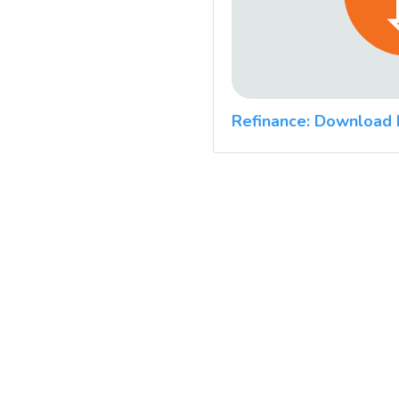
Refinance: Download 