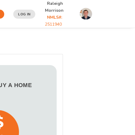
Raleigh
Morrison
LOG IN
NMLS#:
2511940
BUY A HOME