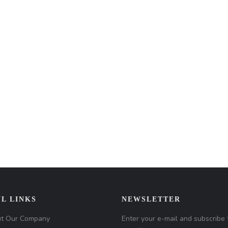
L LINKS
NEWSLETTER
t Our Company
Enter your e-mail and subscribe 