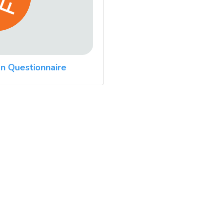
n Questionnaire