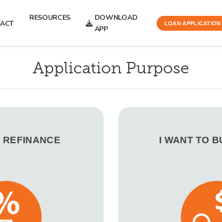
RESOURCES
DOWNLOAD
ACT
LOAN APPLICATION
APP
Application Purpose
O REFINANCE
I WANT TO 