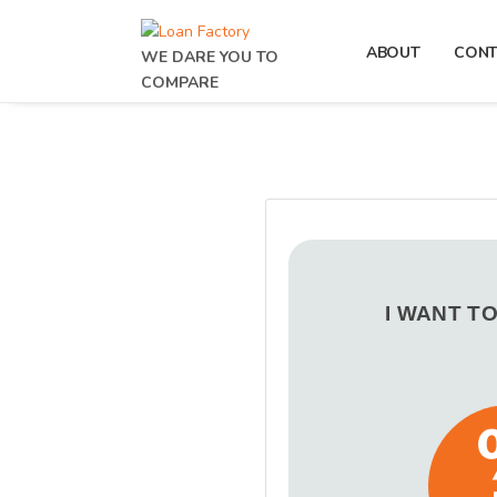
ABOUT
CONT
WE DARE YOU TO
COMPARE
I WANT T