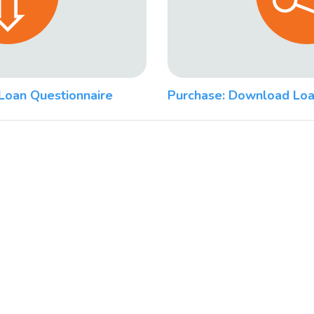
Loan Questionnaire
Purchase: Download Loa