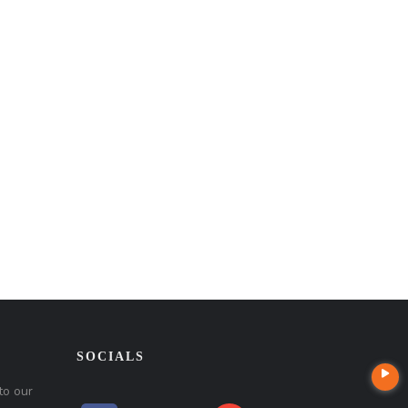
SOCIALS
to our