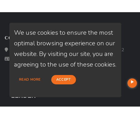
We use cookies to ensure the most
CONTACT
optimal browsing experience on our
Loan Factory, Inc. - 2195 Tully Road, San Jose, CA 95122
website. By visiting our site, you are
Licensed in CA
agreeing to the use of these cookies.
READ MORE
ACCEPT
USEFUL LINKS
About Our Company
Contact
NMLS#: 2805523