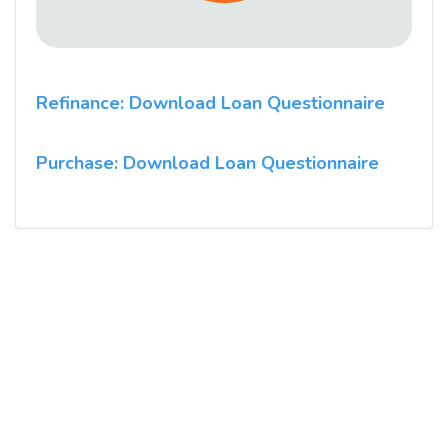
Refinance: Download Loan Questionnaire
Purchase: Download Loan Questionnaire