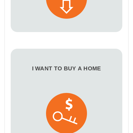
I WANT TO BUY A HOME