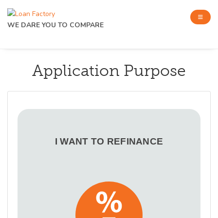
WE DARE YOU TO COMPARE
Application Purpose
I WANT TO REFINANCE