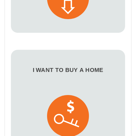
I WANT TO BUY A HOME