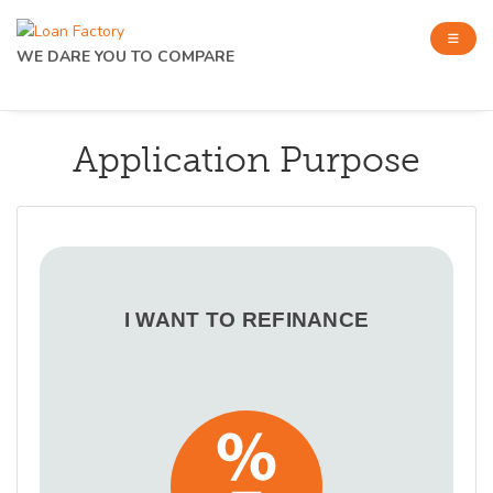
WE DARE YOU TO COMPARE
Application Purpose
I WANT TO REFINANCE