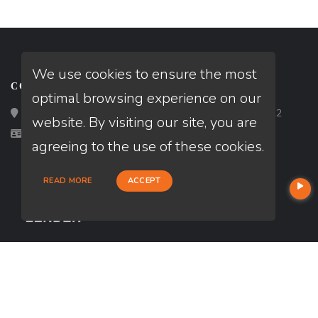
We use cookies to ensure the most
CONTACT
optimal browsing experience on our
Loan Factory, Inc. - 2195 Tully Road, San Jose, CA 95122
website. By visiting our site, you are
Licensed in DE, MD
agreeing to the use of these cookies.
READ MORE
ACCEPT
USEFUL LINKS
About Our Company
Contact
NMLS#: 2654197