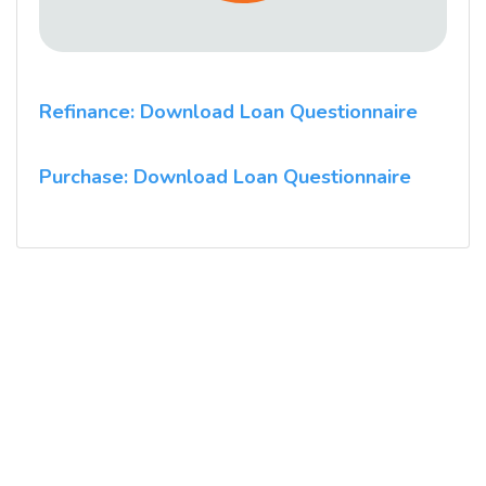
Refinance: Download Loan Questionnaire
Purchase: Download Loan Questionnaire