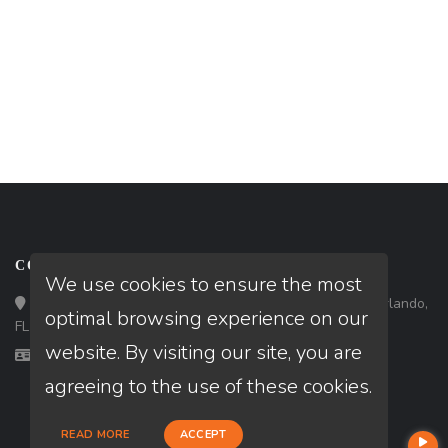
CONTACT
We use cookies to ensure the most
Loan Factory, Inc. - 301 North Fern Creek Avenue, D, Orlando,
optimal browsing experience on our
FL 32803
website. By visiting our site, you are
Licensed in FL
agreeing to the use of these cookies.
READ MORE
ACCEPT