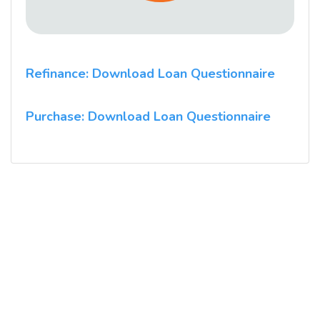
Refinance: Download Loan Questionnaire
Purchase: Download Loan Questionnaire