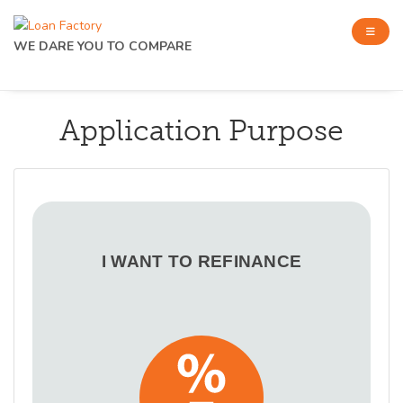
WE DARE YOU TO COMPARE
Application Purpose
I WANT TO REFINANCE