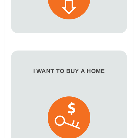
I WANT TO BUY A HOME