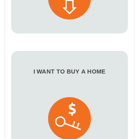
I WANT TO BUY A HOME