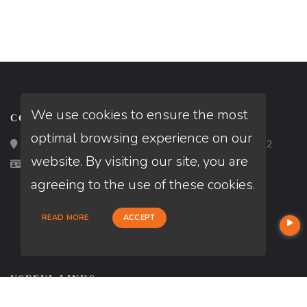
We use cookies to ensure the most
CONTACT
optimal browsing experience on our
Loan Factory, Inc. - 2195 Tully Road, San Jose, CA 95122
website. By visiting our site, you are
Licensed in MI, PA
agreeing to the use of these cookies.
READ MORE
ACCEPT
USEFUL LINKS
About Our Company