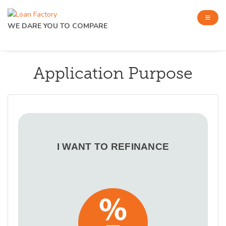
WE DARE YOU TO COMPARE
Application Purpose
I WANT TO REFINANCE