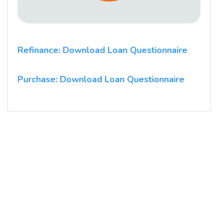
Refinance: Download Loan Questionnaire
Purchase: Download Loan Questionnaire