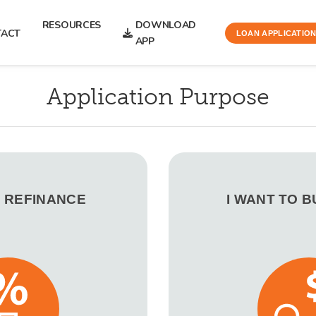
RESOURCES
DOWNLOAD
TACT
LOAN APPLICATIO
APP
Application Purpose
O REFINANCE
I WANT TO 