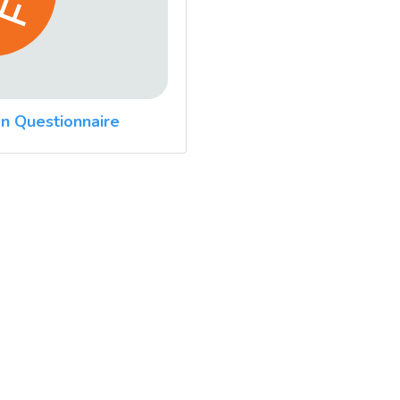
n Questionnaire