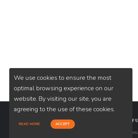
We use cookies to ensure the most
optimal browsing experience on our
website. By visiting our site, you are
agreeing to the use of these cookies.
CONTACT
USEFU
READ MORE
ACCEPT
Loan Factory, Inc. - 10008 Bellaire
Abou