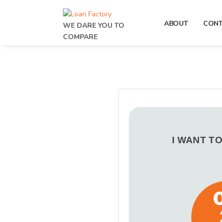
ABOUT
CON
WE DARE YOU TO
COMPARE
I WANT T