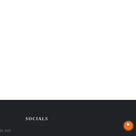
SOCIALS
to our