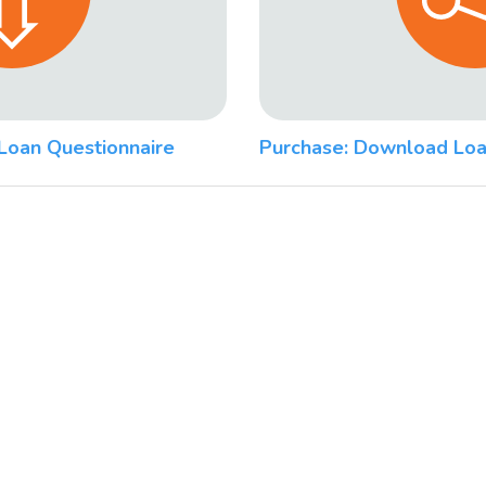
Loan Questionnaire
Purchase: Download Loa