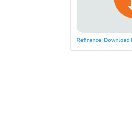
Refinance: Download 