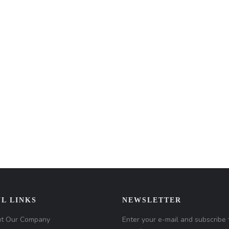
L LINKS
NEWSLETTER
t Our Company
Enter your e-mail and subscribe 