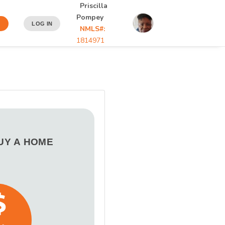
Priscilla
Pompey
N
LOG IN
NMLS#:
1814971
BUY A HOME