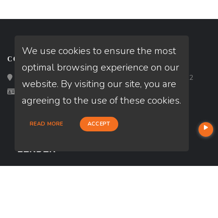
We use cookies to ensure the most
CONTACT
optimal browsing experience on our
Loan Factory, Inc. - 2195 Tully Road, San Jose, CA 95122
website. By visiting our site, you are
Licensed in CA
agreeing to the use of these cookies.
READ MORE
ACCEPT
USEFUL LINKS
About Our Company
Contact
NMLS#: 2741417