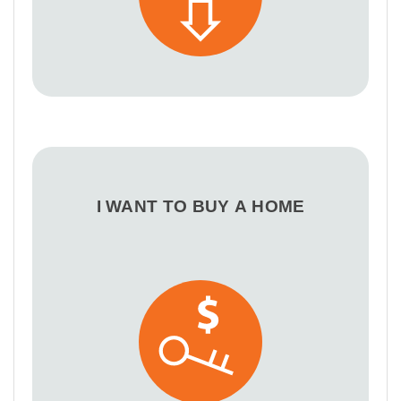
I WANT TO BUY A HOME