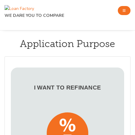
WE DARE YOU TO COMPARE
Application Purpose
I WANT TO REFINANCE