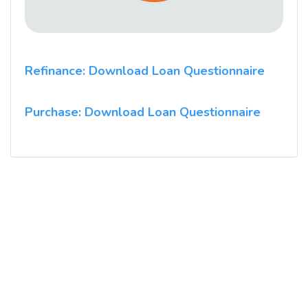
Refinance: Download Loan Questionnaire
Purchase: Download Loan Questionnaire