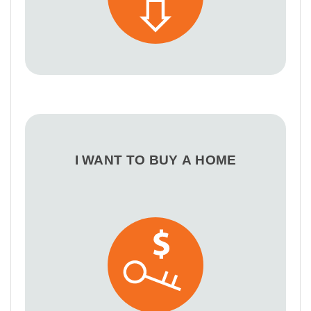
I WANT TO BUY A HOME