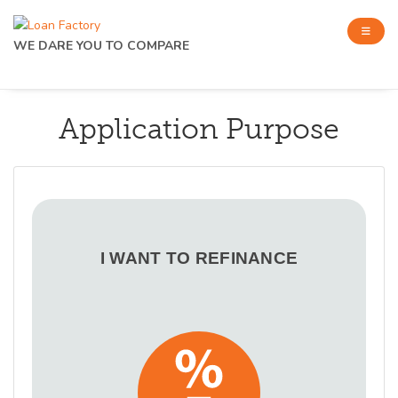
WE DARE YOU TO COMPARE
Application Purpose
I WANT TO REFINANCE