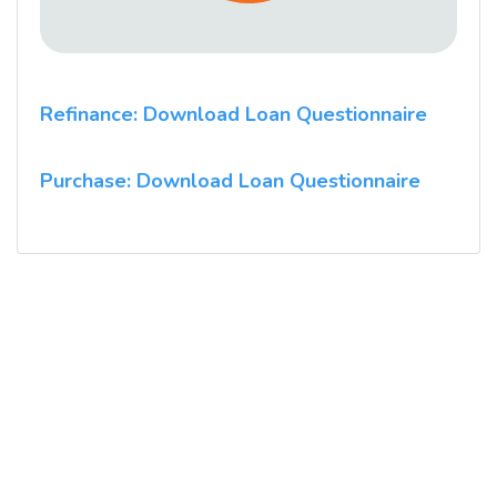
Refinance: Download Loan Questionnaire
Purchase: Download Loan Questionnaire