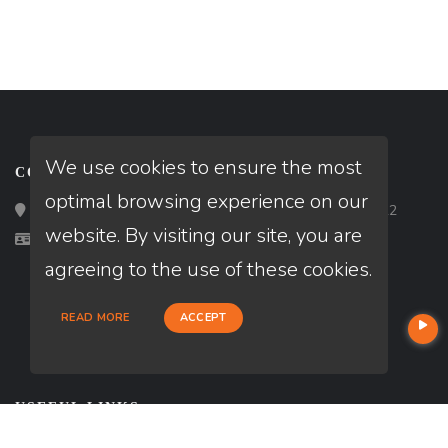
We use cookies to ensure the most
CONTACT
optimal browsing experience on our
Loan Factory, Inc. - 2195 Tully Road, San Jose, CA 95122
website. By visiting our site, you are
Licensed in AL
agreeing to the use of these cookies.
READ MORE
ACCEPT
USEFUL LINKS
About Our Company