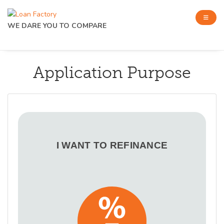
WE DARE YOU TO COMPARE
Application Purpose
I WANT TO REFINANCE