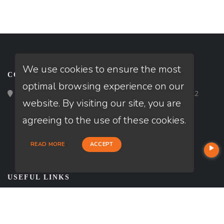
We use cookies to ensure the most
CONTACT
optimal browsing experience on our
Loan Factory, Inc. - 2195 Tully Road, San Jose, CA 95122
website. By visiting our site, you are
agreeing to the use of these cookies.
READ MORE
ACCEPT
USEFUL LINKS
About Our Company
Contact
NMLS#: 2317307