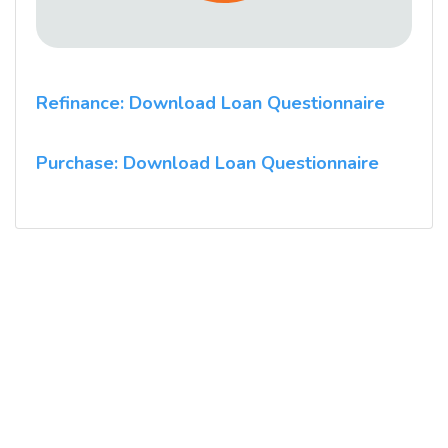
Refinance: Download Loan Questionnaire
Purchase: Download Loan Questionnaire