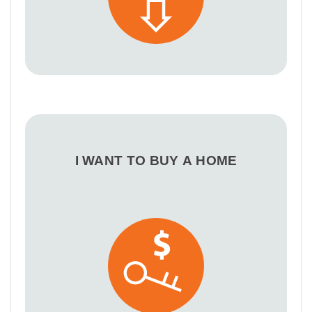
I WANT TO BUY A HOME