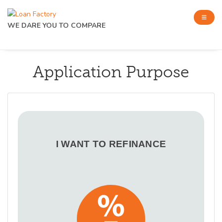
WE DARE YOU TO COMPARE
Application Purpose
I WANT TO REFINANCE