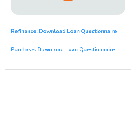
Refinance: Download Loan Questionnaire
Purchase: Download Loan Questionnaire