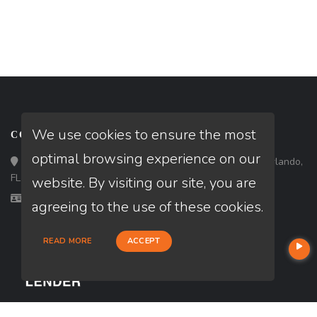
We use cookies to ensure the most
CONTACT
optimal browsing experience on our
Loan Factory, Inc. - 301 North Fern Creek Avenue, D, Orlando,
FL 32803
website. By visiting our site, you are
Licensed in FL
agreeing to the use of these cookies.
READ MORE
ACCEPT