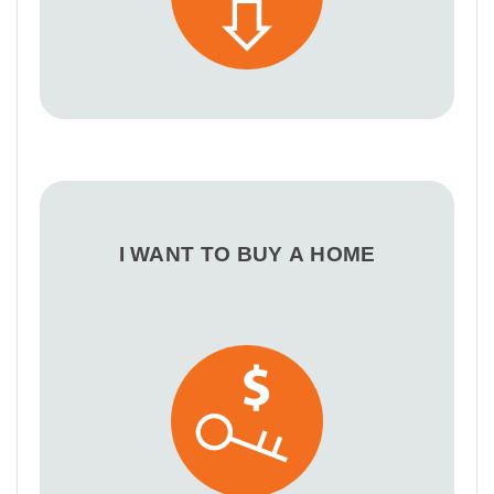
I WANT TO BUY A HOME