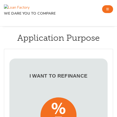
WE DARE YOU TO COMPARE
Application Purpose
I WANT TO REFINANCE