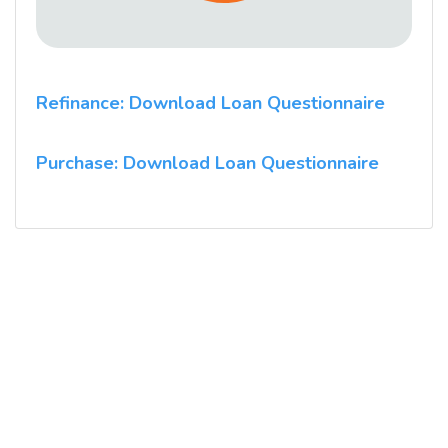
Refinance: Download Loan Questionnaire
Purchase: Download Loan Questionnaire