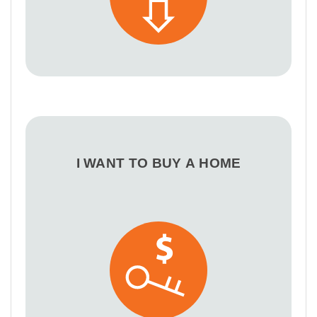
I WANT TO BUY A HOME