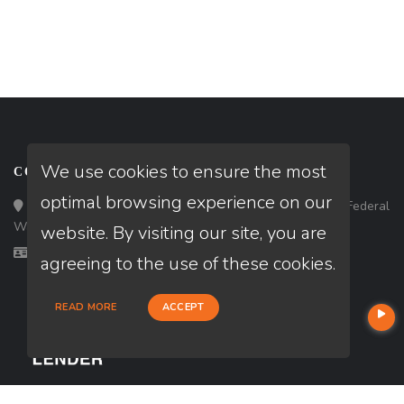
We use cookies to ensure the most
CONTACT
optimal browsing experience on our
Loan Factory, Inc. - 33434 8th Avenue South, Ste 203, Federal
Way, WA 98003
website. By visiting our site, you are
Licensed in ID, WA
agreeing to the use of these cookies.
READ MORE
ACCEPT