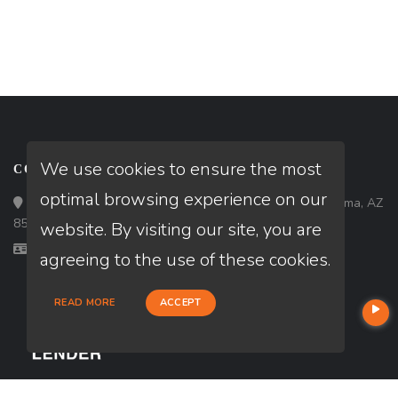
We use cookies to ensure the most
CONTACT
optimal browsing experience on our
Loan Factory, Inc. - 1840 South 4th Avenue, Suite 3, Yuma, AZ
85364
website. By visiting our site, you are
Licensed in AZ
agreeing to the use of these cookies.
READ MORE
ACCEPT