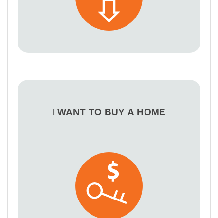
I WANT TO BUY A HOME