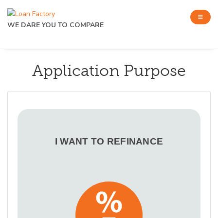
WE DARE YOU TO COMPARE
Application Purpose
I WANT TO REFINANCE