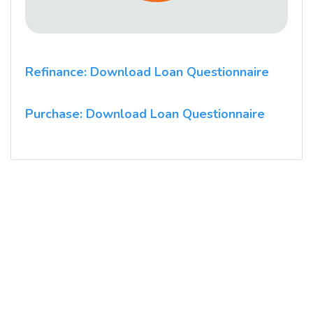
Refinance: Download Loan Questionnaire
Purchase: Download Loan Questionnaire