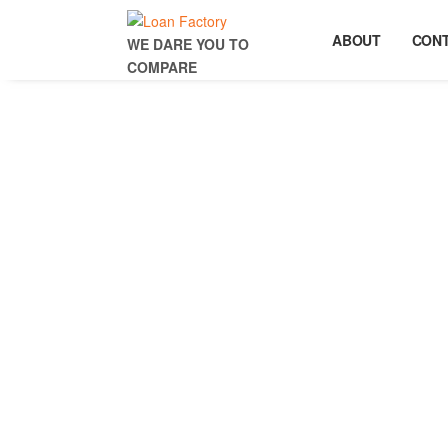
ABOUT
CON
WE DARE YOU TO
COMPARE