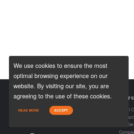
We use cookies to ensure the most
optimal browsing experience on our
website. By visiting our site, you are
agreeing to the use of these cookies.
CONTACT
USEFU
Loan Factory, Inc. - 2195 Tully Road,
About 
READ MORE
ACCEPT
San Jose, CA 95122
Contact
NMLS#:
Licensed in CA
Compan