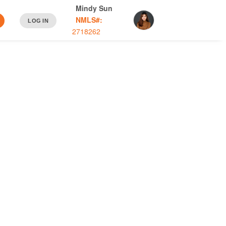
Mindy Sun
NMLS#:
LOG IN
2718262