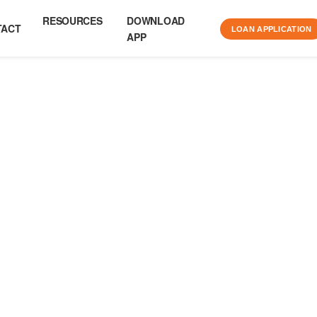
RESOURCES
DOWNLOAD
TACT
LOAN APPLICATION
APP