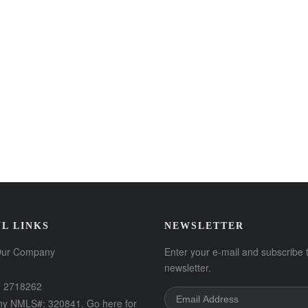
L LINKS
NEWSLETTER
Our Company
Enter your e-mail and subscribe 
newsletter.
 2718262
y NMLS#: 320841. Go here for