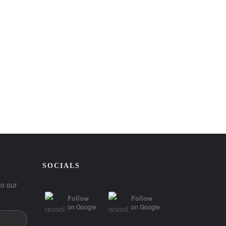
SOCIALS
to our
Follow
Follow
on
Google
on
Google