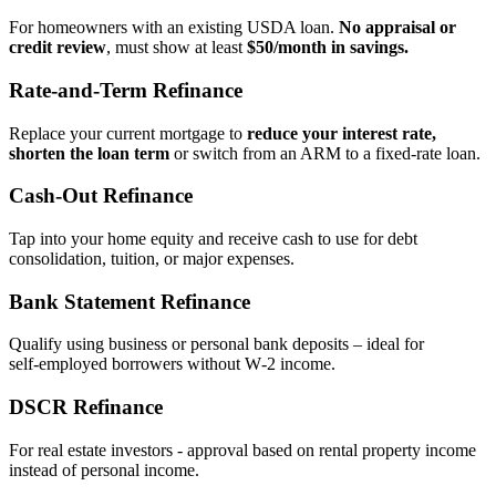
For homeowners with an existing USDA loan.
No appraisal or
credit review
, must show at least
$50/month in savings.
Rate‑and‑Term Refinance
Replace your current mortgage to
reduce your interest rate,
shorten the loan term
or switch from an ARM to a fixed‑rate loan.
Cash‑Out Refinance
Tap into your home equity and receive cash to use for debt
consolidation, tuition, or major expenses.
Bank Statement Refinance
Qualify using business or personal bank deposits – ideal for
self‑employed borrowers without W‑2 income.
DSCR Refinance
For real estate investors - approval based on rental property income
instead of personal income.