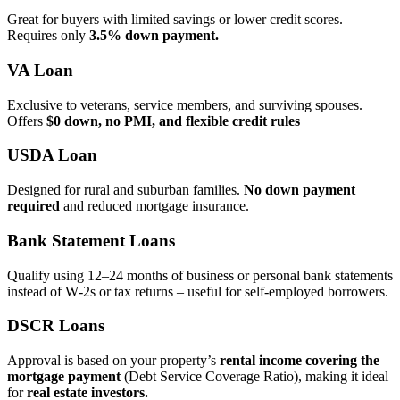
Great for buyers with limited savings or lower credit scores.
Requires only
3.5% down payment.
VA Loan
Exclusive to veterans, service members, and surviving spouses.
Offers
$0 down, no PMI, and flexible credit rules
USDA Loan
Designed for rural and suburban families.
No down payment
required
and reduced mortgage insurance.
Bank Statement Loans
Qualify using 12–24 months of business or personal bank statements
instead of W‑2s or tax returns – useful for self‑employed borrowers.
DSCR Loans
Approval is based on your property’s
rental income covering the
mortgage payment
(Debt Service Coverage Ratio), making it ideal
for
real estate investors.