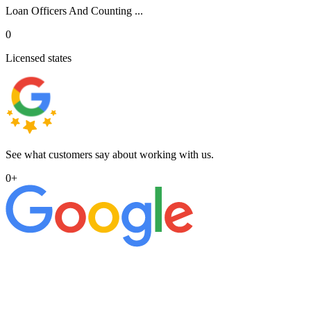
Loan Officers And Counting ...
0
Licensed states
See what customers say about working with us.
0
+