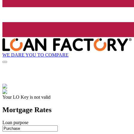
WE DARE YOU TO COMPARE
Your LO Key is not valid
Mortgage Rates
Loan purpose