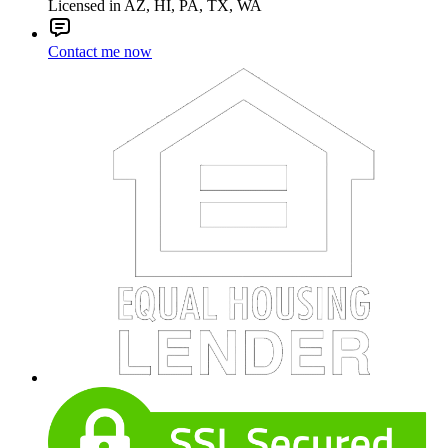
Licensed in AZ, HI, PA, TX, WA
Contact me now