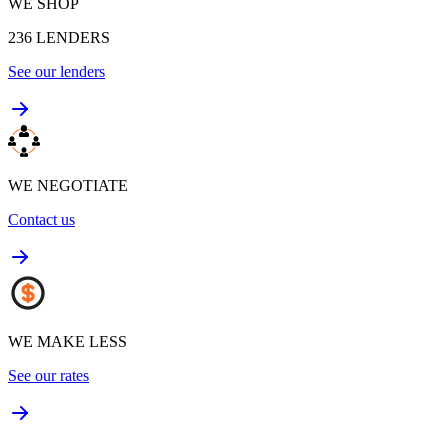
WE SHOP
236
LENDERS
See our lenders
WE NEGOTIATE
Contact us
WE MAKE LESS
See our rates