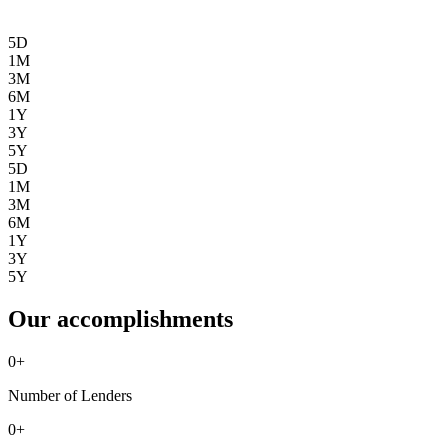
5D
1M
3M
6M
1Y
3Y
5Y
5D
1M
3M
6M
1Y
3Y
5Y
Our accomplishments
0
+
Number of Lenders
0
+