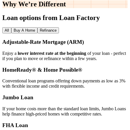
Why We’re
Different
Loan options from Loan Factory
All
Buy A Home
Refinance
Adjustable‑Rate Mortgage (ARM)
Enjoy a
lower interest rate at the beginning
of your loan - perfect
if you plan to move or refinance within a few years.
HomeReady® & Home Possible®
Conventional loan programs offering down payments as low as 3%
with flexible income and credit requirements.
Jumbo Loan
If your home costs more than the standard loan limits, Jumbo Loans
help finance high‑priced homes with competitive rates.
FHA Loan