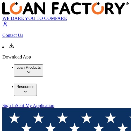
WE DARE YOU TO COMPARE
Contact Us
Download App
Loan Products
Resources
Sign In
Start My Application