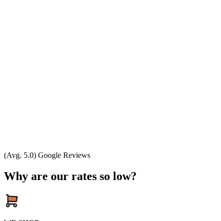
(Avg. 5.0) Google Reviews
Why are our rates so low?