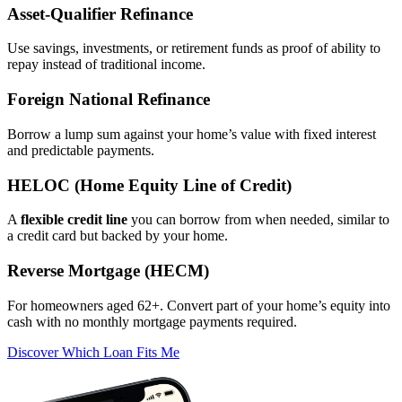
Asset‑Qualifier Refinance
Use savings, investments, or retirement funds as proof of ability to
repay instead of traditional income.
Foreign National Refinance
Borrow a lump sum against your home’s value with fixed interest
and predictable payments.
HELOC (Home Equity Line of Credit)
A
flexible credit line
you can borrow from when needed, similar to
a credit card but backed by your home.
Reverse Mortgage (HECM)
For homeowners aged 62+. Convert part of your home’s equity into
cash with no monthly mortgage payments required.
Discover Which Loan Fits Me