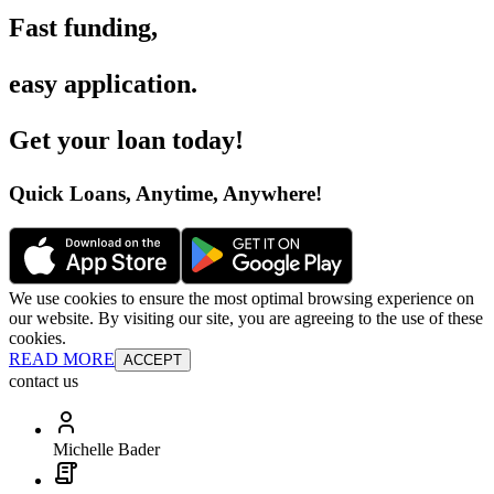
Fast funding
,
easy application
.
Get your loan today
!
Quick Loans, Anytime, Anywhere
!
We use cookies to ensure the most optimal browsing experience on
our website. By visiting our site, you are agreeing to the use of these
cookies.
READ MORE
ACCEPT
contact us
Michelle Bader