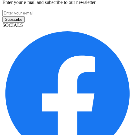
Enter your e-mail and subscribe to our newsletter
Subscribe
SOCIALS