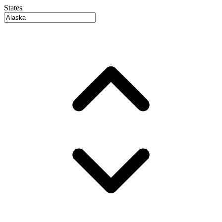
States