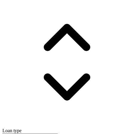
Loan type