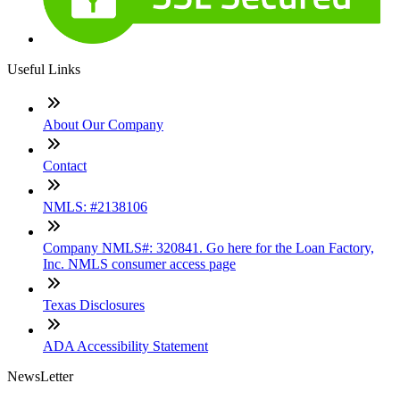
Useful Links
About Our Company
Contact
NMLS: #2138106
Company NMLS#: 320841. Go here for the Loan Factory,
Inc. NMLS consumer access page
Texas Disclosures
ADA Accessibility Statement
NewsLetter