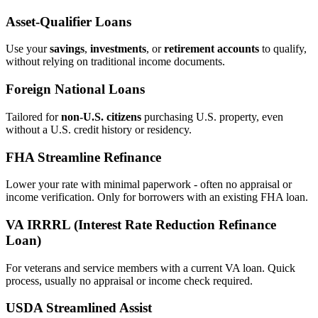
Asset‑Qualifier Loans
Use your
savings
,
investments
, or
retirement accounts
to qualify,
without relying on traditional income documents.
Foreign National Loans
Tailored for
non‑U.S. citizens
purchasing U.S. property, even
without a U.S. credit history or residency.
FHA Streamline Refinance
Lower your rate with minimal paperwork - often no appraisal or
income verification. Only for borrowers with an existing FHA loan.
VA IRRRL (Interest Rate Reduction Refinance
Loan)
For veterans and service members with a current VA loan. Quick
process, usually no appraisal or income check required.
USDA Streamlined Assist