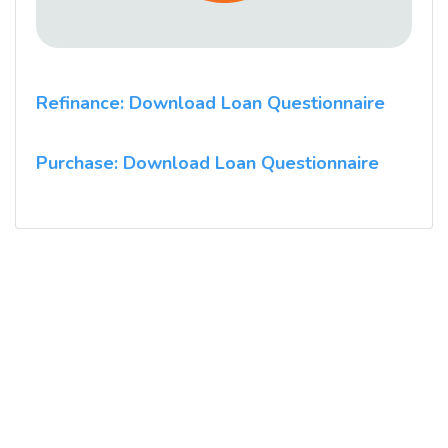
Refinance: Download Loan Questionnaire
Purchase: Download Loan Questionnaire