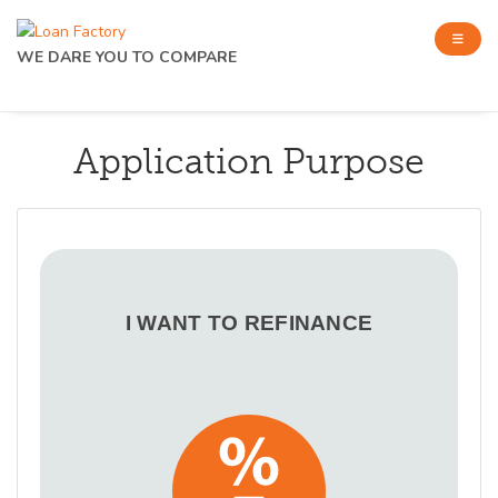
WE DARE YOU TO COMPARE
Application Purpose
I WANT TO REFINANCE