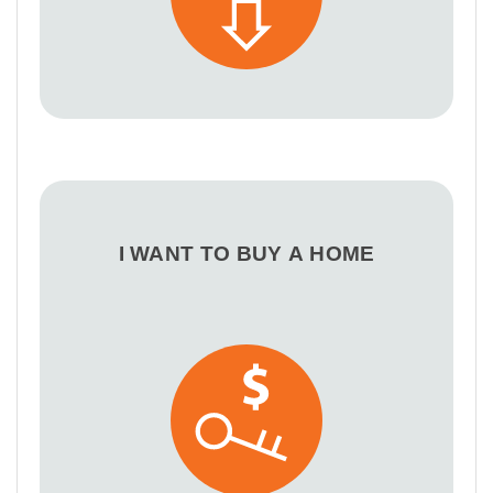
I WANT TO BUY A HOME