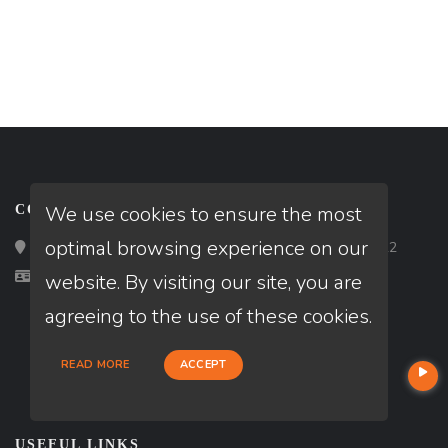
We use cookies to ensure the most
CONTACT
optimal browsing experience on our
Loan Factory, Inc. - 2195 Tully Road, San Jose, CA 95122
Licensed in KY, OH
website. By visiting our site, you are
agreeing to the use of these cookies.
READ MORE
ACCEPT
USEFUL LINKS