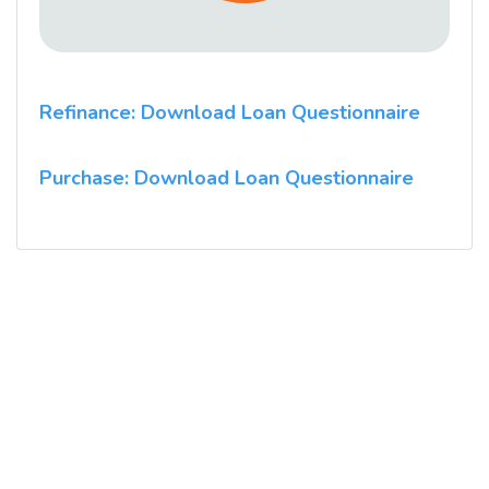
Refinance: Download Loan Questionnaire
Purchase: Download Loan Questionnaire