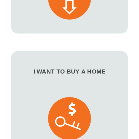
I WANT TO BUY A HOME