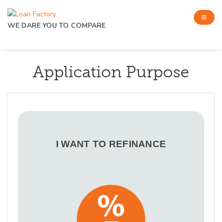
WE DARE YOU TO COMPARE
Application Purpose
I WANT TO REFINANCE