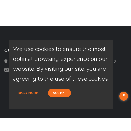
We use cookies to ensure the most
CONTACT
optimal browsing experience on our
Loan Factory, Inc. - 2195 Tully Road, San Jose, CA 95122
website. By visiting our site, you are
Licensed in VA
agreeing to the use of these cookies.
READ MORE
ACCEPT
USEFUL LINKS
About Our Company