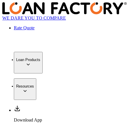
WE DARE YOU TO COMPARE
Rate Quote
Loan Products
Resources
Download App