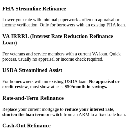
FHA Streamline Refinance
Lower your rate with minimal paperwork - often no appraisal or
income verification. Only for borrowers with an existing FHA loan.
VA IRRRL (Interest Rate Reduction Refinance
Loan)
For veterans and service members with a current VA loan. Quick
process, usually no appraisal or income check required.
USDA Streamlined Assist
For homeowners with an existing USDA loan.
No appraisal or
credit review
, must show at least
$50/month in savings.
Rate‑and‑Term Refinance
Replace your current mortgage to
reduce your interest rate,
shorten the loan term
or switch from an ARM to a fixed‑rate loan.
Cash‑Out Refinance