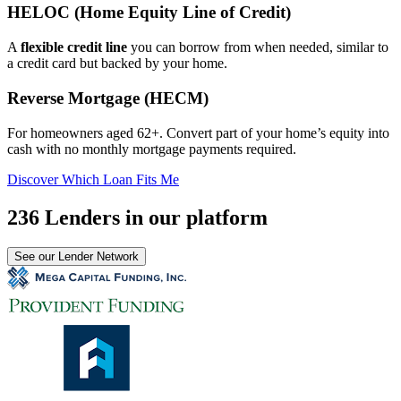
HELOC (Home Equity Line of Credit)
A
flexible credit line
you can borrow from when needed, similar to
a credit card but backed by your home.
Reverse Mortgage (HECM)
For homeowners aged 62+. Convert part of your home’s equity into
cash with no monthly mortgage payments required.
Discover Which Loan Fits Me
236 Lenders in our platform
See our Lender Network