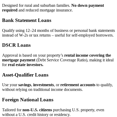
Designed for rural and suburban families.
No down payment
required
and reduced mortgage insurance.
Bank Statement Loans
Qualify using 12–24 months of business or personal bank statements
instead of W‑2s or tax returns – useful for self‑employed borrowers.
DSCR Loans
Approval is based on your property’s
rental income covering the
mortgage payment
(Debt Service Coverage Ratio), making it ideal
for
real estate investors.
Asset‑Qualifier Loans
Use your
savings
,
investments
, or
retirement accounts
to qualify,
without relying on traditional income documents.
Foreign National Loans
Tailored for
non‑U.S. citizens
purchasing U.S. property, even
without a U.S. credit history or residency.