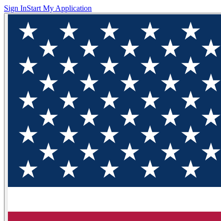
Sign In
Start My Application