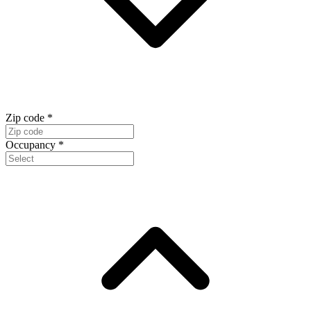
Zip code
*
Occupancy
*