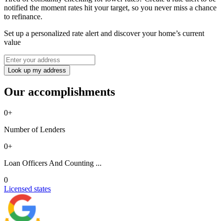
notified the moment rates hit your target, so you never miss a chance
to refinance.
Set up a personalized rate alert and discover your home’s current
value
Look up my address
Our accomplishments
0
+
Number of Lenders
0
+
Loan Officers And Counting ...
0
Licensed states