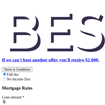
If we can't beat another offer, you'll receive $2,000.
Terms & Conditions
Full doc
No Income Doc
Mortgage Rates
Loan amount
*