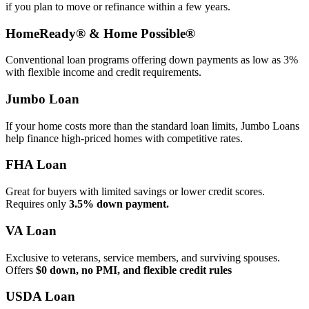
if you plan to move or refinance within a few years.
HomeReady® & Home Possible®
Conventional loan programs offering down payments as low as 3%
with flexible income and credit requirements.
Jumbo Loan
If your home costs more than the standard loan limits, Jumbo Loans
help finance high‑priced homes with competitive rates.
FHA Loan
Great for buyers with limited savings or lower credit scores.
Requires only
3.5% down payment.
VA Loan
Exclusive to veterans, service members, and surviving spouses.
Offers
$0 down, no PMI, and flexible credit rules
USDA Loan