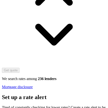
Get quote
We search rates among
236 lenders
Mortgage disclosure
Set up a rate alert
Tired of constantly checking for lower rates? Create a rate alert to be