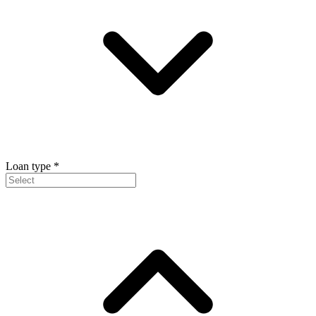
Loan type
*