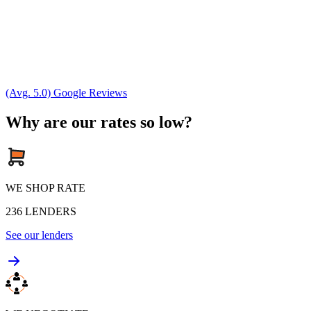
(Avg. 5.0) Google Reviews
Why are our rates so low?
WE SHOP RATE
236
LENDERS
See our lenders