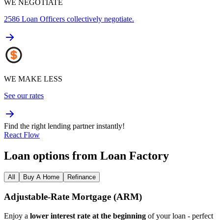
WE NEGOTIATE
2586
Loan Officers collectively negotiate.
WE MAKE LESS
See our rates
Find the right lending partner instantly!
React Flow
Loan options from Loan Factory
All
Buy A Home
Refinance
Adjustable‑Rate Mortgage (ARM)
Enjoy a
lower interest rate at the beginning
of your loan - perfect