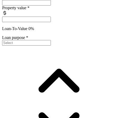
Property value
*
Loan-To-Value 0%
Loan purpose
*