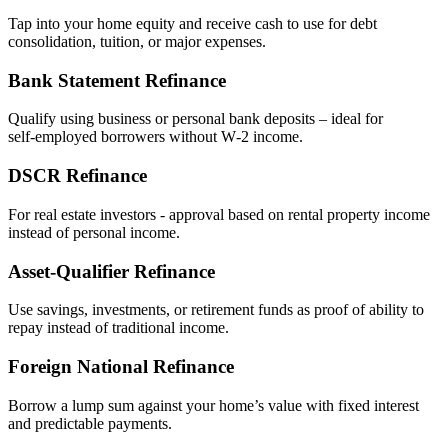
Tap into your home equity and receive cash to use for debt
consolidation, tuition, or major expenses.
Bank Statement Refinance
Qualify using business or personal bank deposits – ideal for
self‑employed borrowers without W‑2 income.
DSCR Refinance
For real estate investors - approval based on rental property income
instead of personal income.
Asset‑Qualifier Refinance
Use savings, investments, or retirement funds as proof of ability to
repay instead of traditional income.
Foreign National Refinance
Borrow a lump sum against your home’s value with fixed interest
and predictable payments.