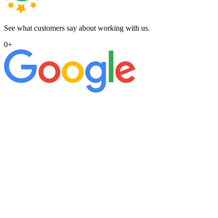
See what customers say about working with us.
0
+