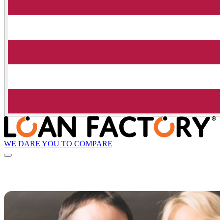
WE DARE YOU TO COMPARE