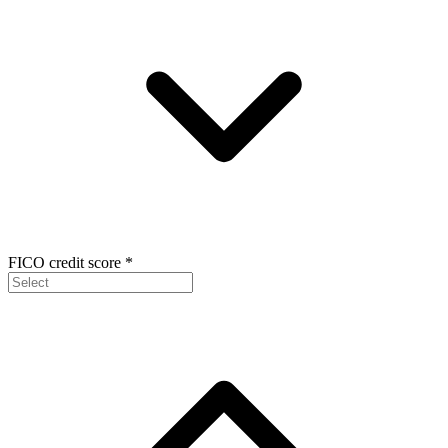
FICO credit score
*