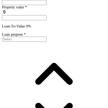
Property value
*
Loan-To-Value 0%
Loan purpose
*