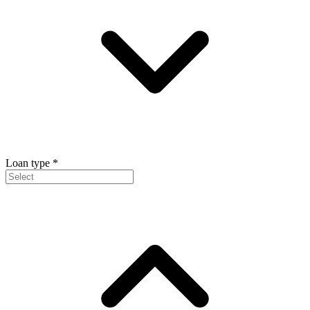
Loan type
*