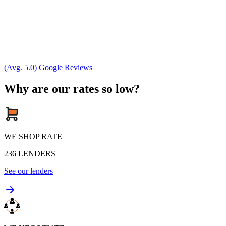
(Avg. 5.0) Google Reviews
Why are our rates so low?
WE SHOP RATE
236
LENDERS
See our lenders