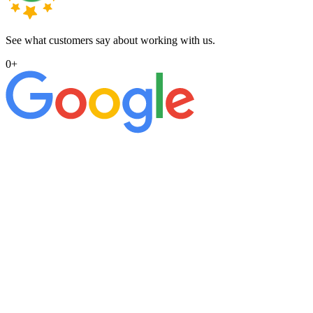
See what customers say about working with us.
0
+