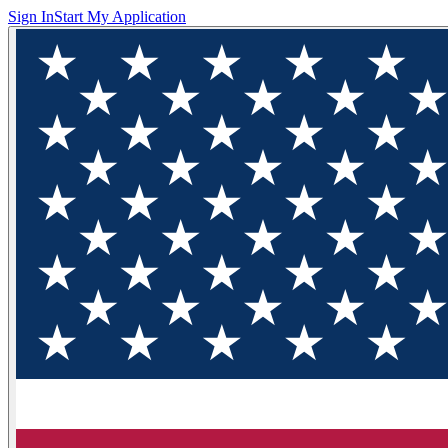
Sign In
Start My Application