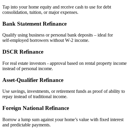
Tap into your home equity and receive cash to use for debt
consolidation, tuition, or major expenses.
Bank Statement Refinance
Qualify using business or personal bank deposits – ideal for
self‑employed borrowers without W‑2 income.
DSCR Refinance
For real estate investors - approval based on rental property income
instead of personal income.
Asset‑Qualifier Refinance
Use savings, investments, or retirement funds as proof of ability to
repay instead of traditional income.
Foreign National Refinance
Borrow a lump sum against your home’s value with fixed interest
and predictable payments.