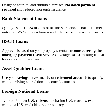
Designed for rural and suburban families.
No down payment
required
and reduced mortgage insurance.
Bank Statement Loans
Qualify using 12–24 months of business or personal bank statements
instead of W‑2s or tax returns – useful for self‑employed borrowers.
DSCR Loans
Approval is based on your property’s
rental income covering the
mortgage payment
(Debt Service Coverage Ratio), making it ideal
for
real estate investors.
Asset‑Qualifier Loans
Use your
savings
,
investments
, or
retirement accounts
to qualify,
without relying on traditional income documents.
Foreign National Loans
Tailored for
non‑U.S. citizens
purchasing U.S. property, even
without a U.S. credit history or residency.