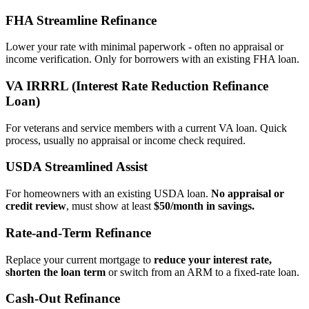
FHA Streamline Refinance
Lower your rate with minimal paperwork - often no appraisal or
income verification. Only for borrowers with an existing FHA loan.
VA IRRRL (Interest Rate Reduction Refinance
Loan)
For veterans and service members with a current VA loan. Quick
process, usually no appraisal or income check required.
USDA Streamlined Assist
For homeowners with an existing USDA loan.
No appraisal or
credit review
, must show at least
$50/month in savings.
Rate‑and‑Term Refinance
Replace your current mortgage to
reduce your interest rate,
shorten the loan term
or switch from an ARM to a fixed‑rate loan.
Cash‑Out Refinance