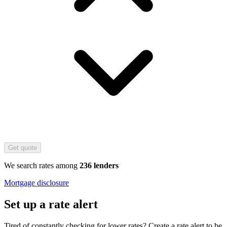
Get quote
We search rates among
236 lenders
Mortgage disclosure
Set up a rate alert
Tired of constantly checking for lower rates? Create a rate alert to be