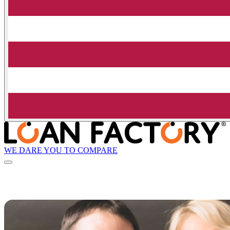
WE DARE YOU TO COMPARE