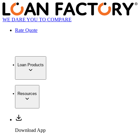
WE DARE YOU TO COMPARE
Rate Quote
Loan Products
Resources
Download App