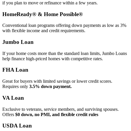
if you plan to move or refinance within a few years.
HomeReady® & Home Possible®
Conventional loan programs offering down payments as low as 3%
with flexible income and credit requirements.
Jumbo Loan
If your home costs more than the standard loan limits, Jumbo Loans
help finance high‑priced homes with competitive rates.
FHA Loan
Great for buyers with limited savings or lower credit scores.
Requires only
3.5% down payment.
VA Loan
Exclusive to veterans, service members, and surviving spouses.
Offers
$0 down, no PMI, and flexible credit rules
USDA Loan