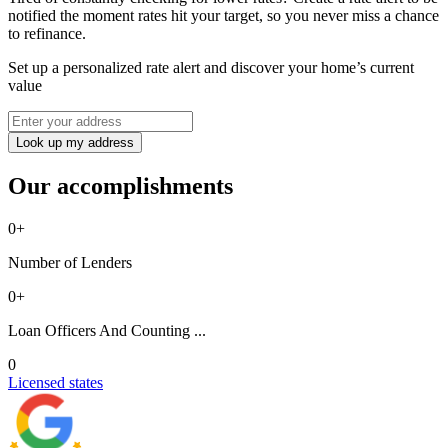
notified the moment rates hit your target, so you never miss a chance
to refinance.
Set up a personalized rate alert and discover your home’s current
value
Look up my address
Our accomplishments
0
+
Number of Lenders
0
+
Loan Officers And Counting ...
0
Licensed states