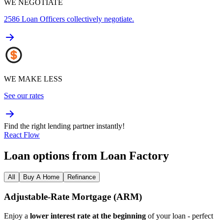
WE NEGOTIATE
2586
Loan Officers collectively negotiate.
WE MAKE LESS
See our rates
Find the right lending partner instantly!
React Flow
Loan options from Loan Factory
All
Buy A Home
Refinance
Adjustable‑Rate Mortgage (ARM)
Enjoy a
lower interest rate at the beginning
of your loan - perfect