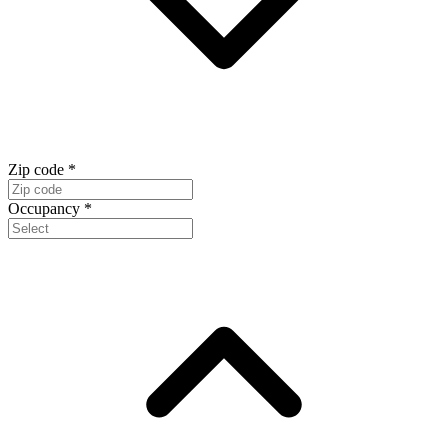
Zip code
*
Occupancy
*