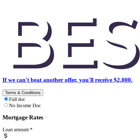
If we can't beat another offer, you'll receive $2,000.
Terms & Conditions
Full doc
No Income Doc
Mortgage Rates
Loan amount
*