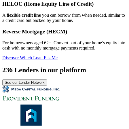
HELOC (Home Equity Line of Credit)
A
flexible credit line
you can borrow from when needed, similar to
a credit card but backed by your home.
Reverse Mortgage (HECM)
For homeowners aged 62+. Convert part of your home’s equity into
cash with no monthly mortgage payments required.
Discover Which Loan Fits Me
236 Lenders in our platform
See our Lender Network