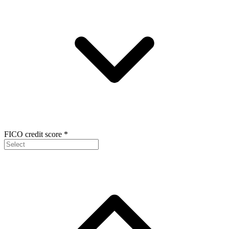
FICO credit score
*