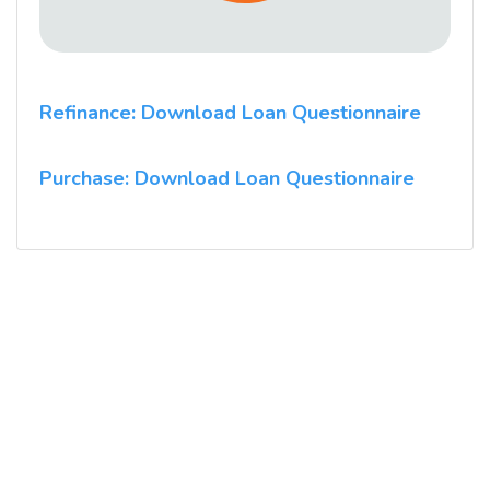
Refinance: Download Loan Questionnaire
Purchase: Download Loan Questionnaire