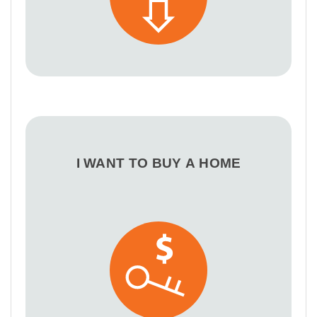
I WANT TO BUY A HOME