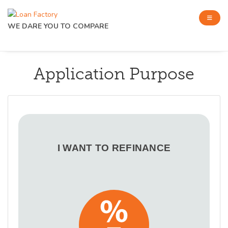
WE DARE YOU TO COMPARE
Application Purpose
I WANT TO REFINANCE