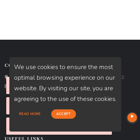
We use cookies to ensure the most
CONTACT
optimal browsing experience on our
Loan Factory, Inc. - 2195 Tully Road, San Jose, CA 95122
Please check your internet connection
Close
Licensed in FL, TX
website. By visiting our site, you are
agreeing to the use of these cookies.
Please check your internet connection
Close
READ MORE
ACCEPT
Please check your internet connection
Close
USEFUL LINKS