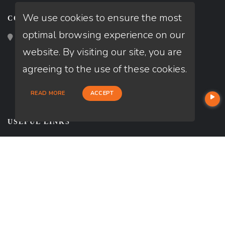
We use cookies to ensure the most
CONTACT
optimal browsing experience on our
2195 Tully Road, San Jose, CA 95122
website. By visiting our site, you are
agreeing to the use of these cookies.
READ MORE
ACCEPT
USEFUL LINKS
About Our Company
Contact
NMLS#: 1994538
Company NMLS#: 320841
NEWSLETTER