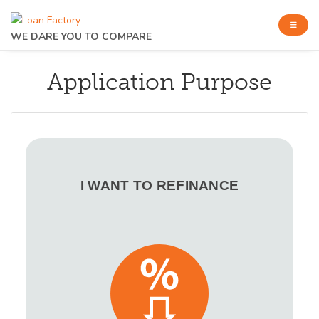
WE DARE YOU TO COMPARE
Application Purpose
I WANT TO REFINANCE