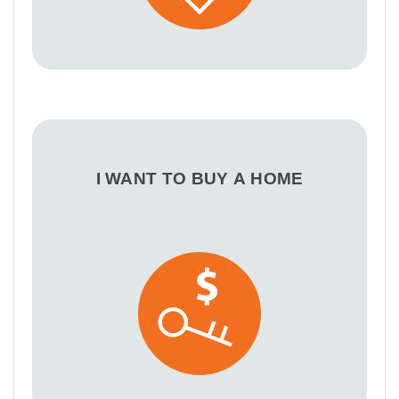
I WANT TO BUY A HOME