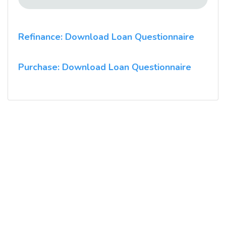
Refinance: Download Loan Questionnaire
Purchase: Download Loan Questionnaire