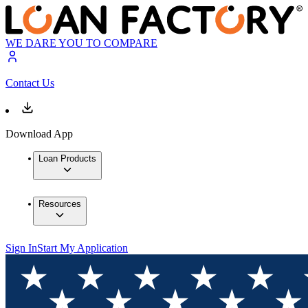
WE DARE YOU TO COMPARE
Contact Us
Download App
Loan Products
Resources
Sign In
Start My Application