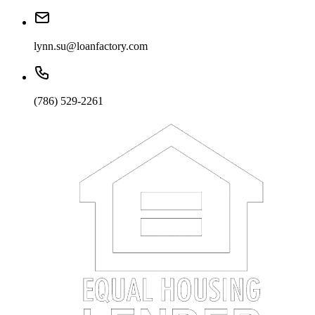
lynn.su@loanfactory.com
(786) 529-2261