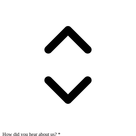
How did you hear about us?
*