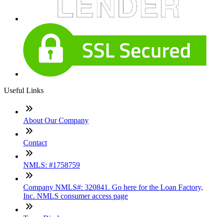
Useful Links
About Our Company
Contact
NMLS: #1758759
Company NMLS#: 320841. Go here for the Loan Factory,
Inc. NMLS consumer access page