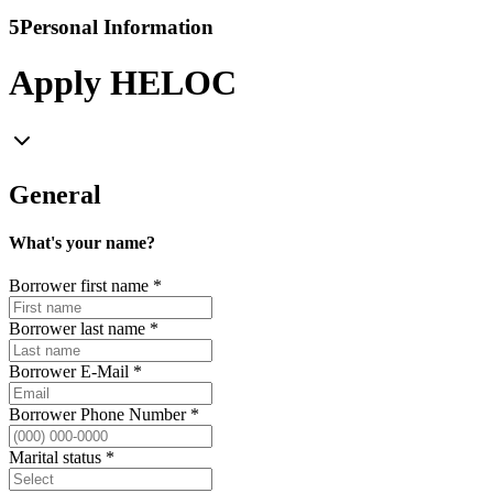
5
Personal Information
Apply HELOC
General
What's your name?
Borrower first name
*
Borrower last name
*
Borrower E-Mail
*
Borrower Phone Number
*
Marital status
*