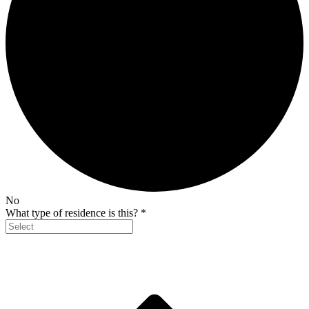
No
What type of residence is this?
*