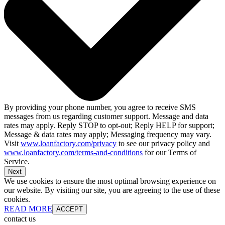
By providing your phone number, you agree to receive SMS
messages from us regarding customer support. Message and data
rates may apply. Reply STOP to opt-out; Reply HELP for support;
Message & data rates may apply; Messaging frequency may vary.
Visit
www.loanfactory.com/privacy
to see our privacy policy and
www.loanfactory.com/terms-and-conditions
for our Terms of
Service.
Next
We use cookies to ensure the most optimal browsing experience on
our website. By visiting our site, you are agreeing to the use of these
cookies.
READ MORE
ACCEPT
contact us