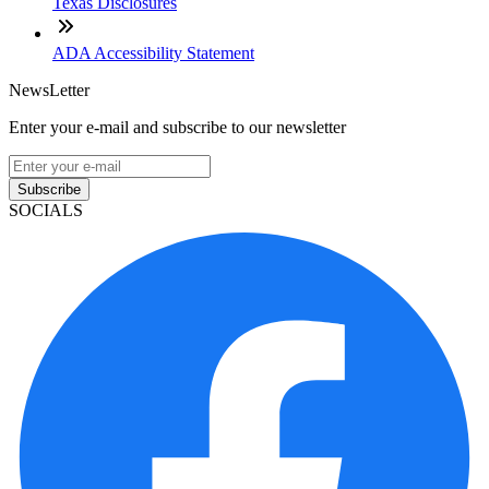
Texas Disclosures
ADA Accessibility Statement
NewsLetter
Enter your e-mail and subscribe to our newsletter
Subscribe
SOCIALS