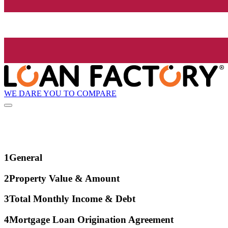
WE DARE YOU TO COMPARE
1
General
2
Property Value & Amount
3
Total Monthly Income & Debt
4
Mortgage Loan Origination Agreement