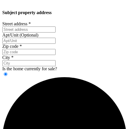
Subject property address
Street address
*
Apt/Unit (Optional)
Zip code
*
City
*
Is the home currently for sale?