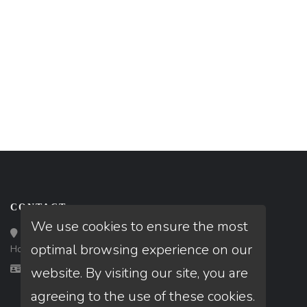
CONTACT
We use cookies to ensure the most
Loan Factory, Inc. - 10008 Bellaire Boulevard, Ste 203,
optimal browsing experience on our
Houston, TX 77072
Licensed in IL, TX
website. By visiting our site, you are
agreeing to the use of these cookies.