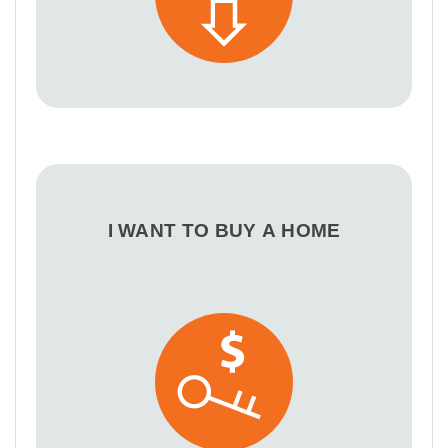
I WANT TO BUY A HOME