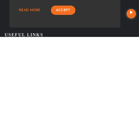
READ MORE
ACCEPT
USEFUL LINKS
About Our Company
Contact
NMLS#: 968898
Company NMLS#: 320841. Go here for the Loan Factory, Inc.
NMLS consumer access page
https://www.loanfactory.com
Texas Disclosures
NEWSLETTER
Enter your e-mail and subscribe to our newsletter.