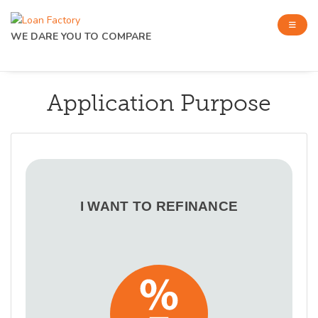
WE DARE YOU TO COMPARE
Application Purpose
I WANT TO REFINANCE