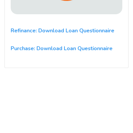
Refinance: Download Loan Questionnaire
Purchase: Download Loan Questionnaire