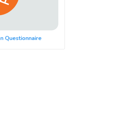
n Questionnaire