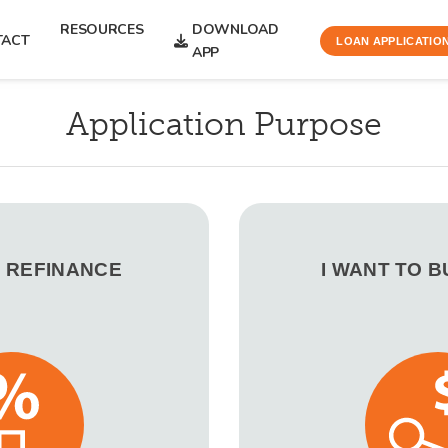
RESOURCES
DOWNLOAD
TACT
LOAN APPLICATIO
APP
Application Purpose
O REFINANCE
I WANT TO 