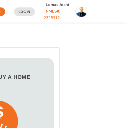
Lomas Joshi
NMLS#:
N
LOG IN
2328312
BUY A HOME