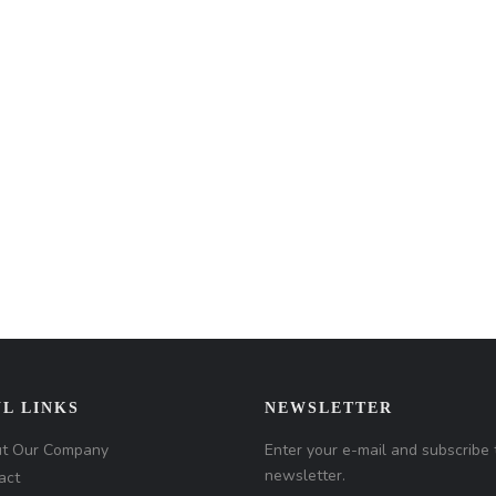
L LINKS
NEWSLETTER
t Our Company
Enter your e-mail and subscribe 
newsletter.
act