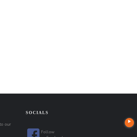
SOCIALS
to our
Follow