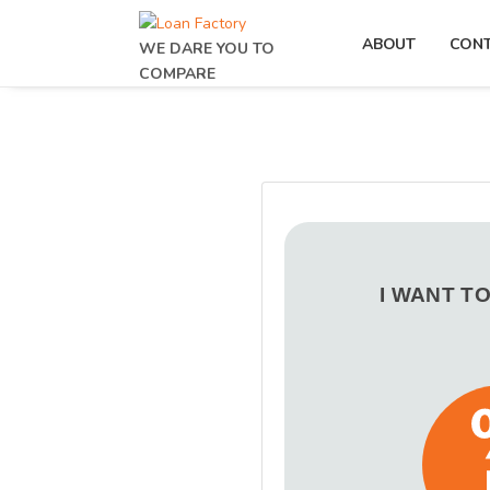
ABOUT
CON
WE DARE YOU TO
COMPARE
I WANT T