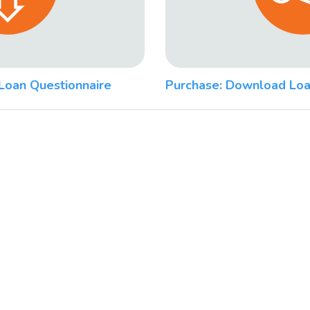
Loan Questionnaire
Purchase: Download Loa