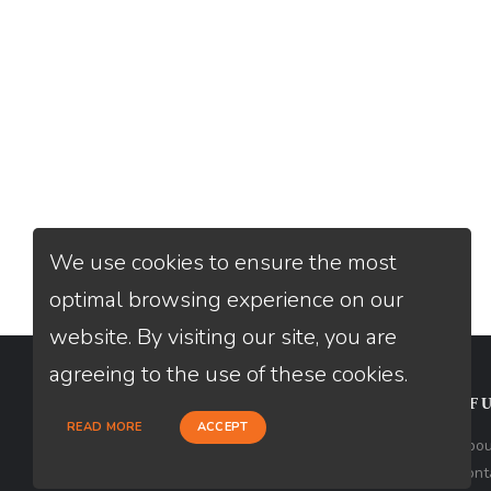
We use cookies to ensure the most
optimal browsing experience on our
website. By visiting our site, you are
agreeing to the use of these cookies.
CONTACT
USEFU
READ MORE
ACCEPT
Loan Factory, Inc. - 10008 Bellaire
Abou
Boulevard, Ste 203, Houston, TX 77072
Cont