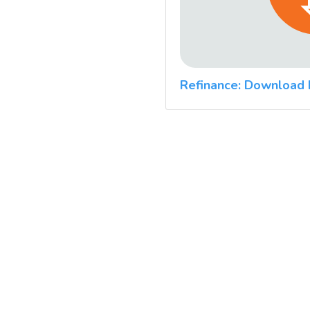
Refinance: Download 