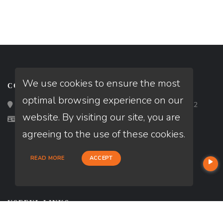
We use cookies to ensure the most
CONTACT
optimal browsing experience on our
Loan Factory, Inc. - 2195 Tully Road, San Jose, CA 95122
website. By visiting our site, you are
Licensed in VA
agreeing to the use of these cookies.
READ MORE
ACCEPT
USEFUL LINKS
About Our Company