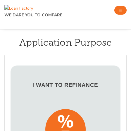
WE DARE YOU TO COMPARE
Application Purpose
I WANT TO REFINANCE