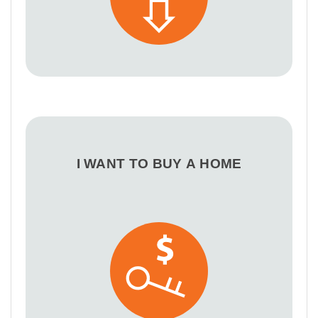
I WANT TO BUY A HOME