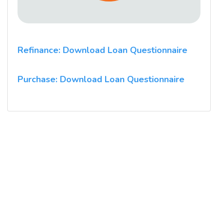
Refinance: Download Loan Questionnaire
Purchase: Download Loan Questionnaire