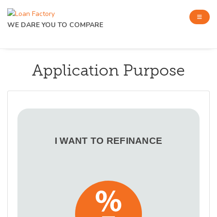
WE DARE YOU TO COMPARE
Application Purpose
I WANT TO REFINANCE