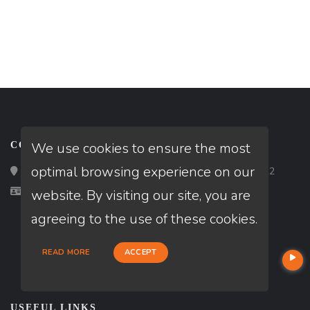
We use cookies to ensure the most
CONTACT
optimal browsing experience on our
Loan Factory, Inc. - 2195 Tully Road, San Jose, CA 95122
Licensed in CA, TX
website. By visiting our site, you are
agreeing to the use of these cookies.
READ MORE
ACCEPT
USEFUL LINKS