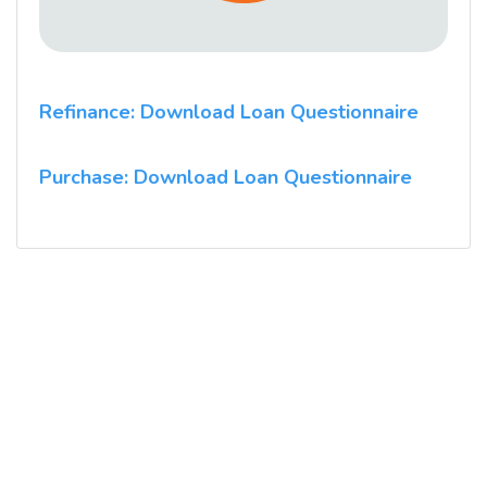
Refinance: Download Loan Questionnaire
Purchase: Download Loan Questionnaire