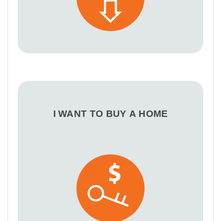
I WANT TO BUY A HOME