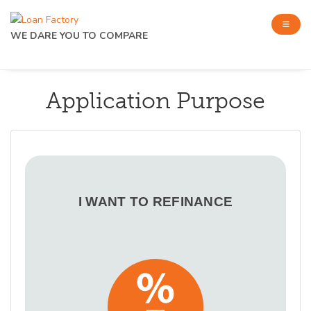
WE DARE YOU TO COMPARE
Application Purpose
I WANT TO REFINANCE