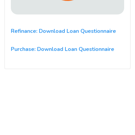
Refinance: Download Loan Questionnaire
Purchase: Download Loan Questionnaire