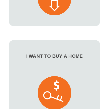
I WANT TO BUY A HOME