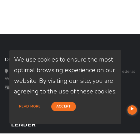
We use cookies to ensure the most
CONTACT
optimal browsing experience on our
Loan Factory, Inc. - 33434 8th Avenue South, Ste 203, Federal
Way, WA 98003
website. By visiting our site, you are
Licensed in WA
agreeing to the use of these cookies.
READ MORE
ACCEPT