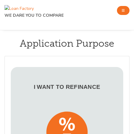
WE DARE YOU TO COMPARE
Application Purpose
I WANT TO REFINANCE