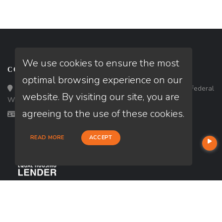
We use cookies to ensure the most
CONTACT
optimal browsing experience on our
Loan Factory, Inc. - 33434 8th Avenue South, Ste 203, Federal
website. By visiting our site, you are
Way, WA 98003
agreeing to the use of these cookies.
Licensed in OR, WA
READ MORE
ACCEPT
USEFUL LINKS
About Our Company