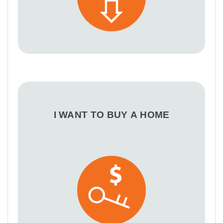
I WANT TO BUY A HOME