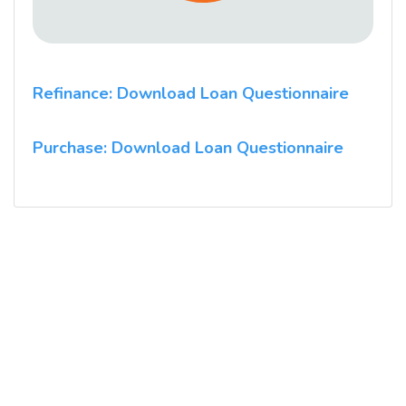
Refinance: Download Loan Questionnaire
Purchase: Download Loan Questionnaire