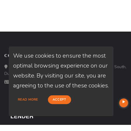
We use cookies to ensure the most
CONTACT
optimal browsing experience on our
Loan Factory, Inc. - 3483 Satellite Boulevard, Suite 203 South,
Duluth, GA 30096
website. By visiting our site, you are
Licensed in GA
agreeing to the use of these cookies.
READ MORE
ACCEPT