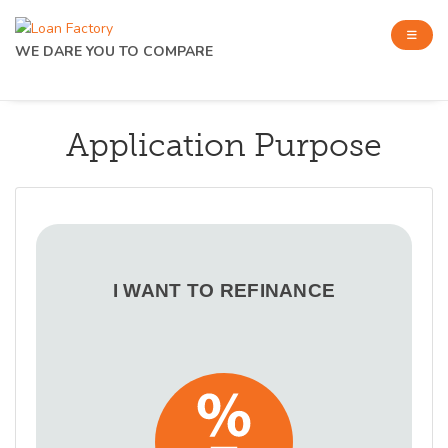
WE DARE YOU TO COMPARE
Application Purpose
I WANT TO REFINANCE