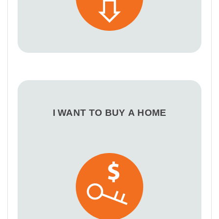
I WANT TO BUY A HOME