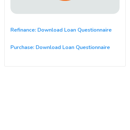
Refinance: Download Loan Questionnaire
Purchase: Download Loan Questionnaire