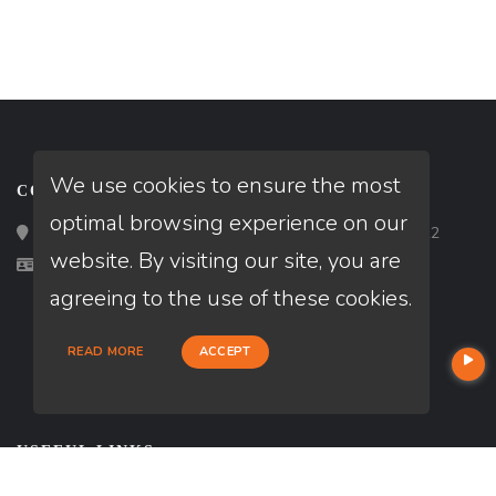
We use cookies to ensure the most
CONTACT
optimal browsing experience on our
Loan Factory, Inc. - 2195 Tully Road, San Jose, CA 95122
website. By visiting our site, you are
Licensed in MA, ME, NH
agreeing to the use of these cookies.
READ MORE
ACCEPT
USEFUL LINKS
About Our Company