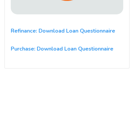
Refinance: Download Loan Questionnaire
Purchase: Download Loan Questionnaire