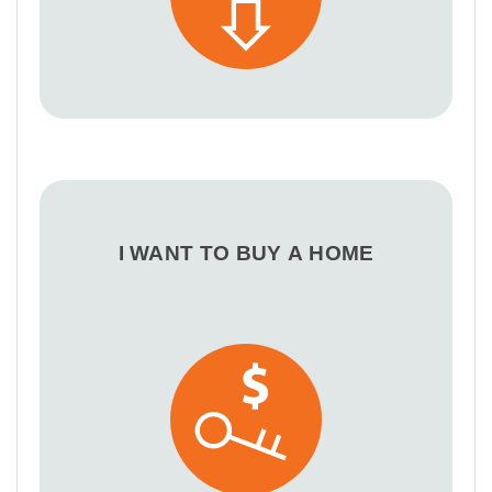
I WANT TO BUY A HOME