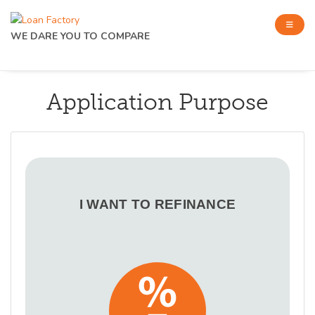
WE DARE YOU TO COMPARE
Application Purpose
I WANT TO REFINANCE