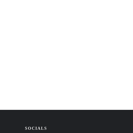
SOCIALS