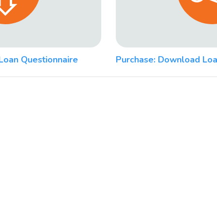
Loan Questionnaire
Purchase: Download Loa