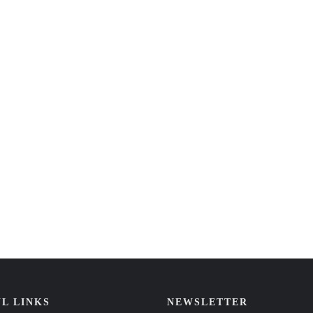
L LINKS
NEWSLETTER