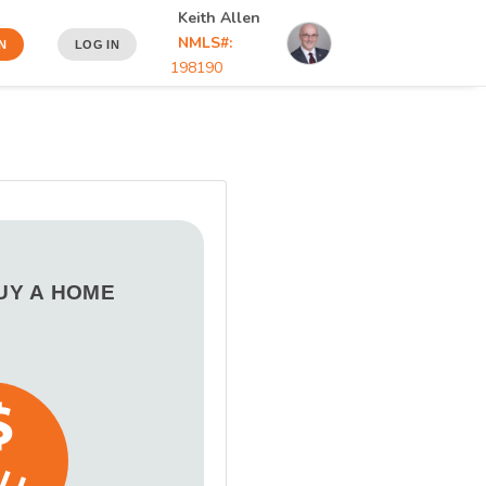
Keith Allen
NMLS#:
N
LOG IN
198190
BUY A HOME