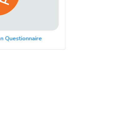
n Questionnaire