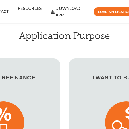
RESOURCES
DOWNLOAD
TACT
LOAN APPLICATIO
APP
Application Purpose
O REFINANCE
I WANT TO 