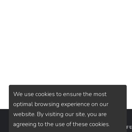
We use cookies to ensure the most
optimal browsing experience on our
website. By visiting our site, you are
agreeing to the use of these cookies.
CONTACT
USEFU