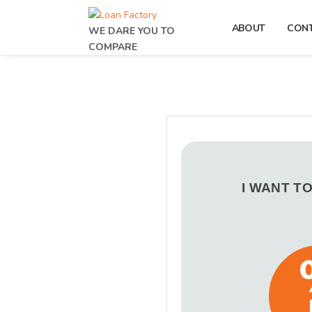
ABOUT
CON
WE DARE YOU TO
COMPARE
I WANT T