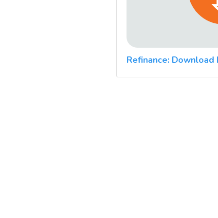
Refinance: Download 