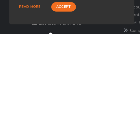
Loan Factory, Inc. - 180 Tuckerton
Abou
READ MORE
ACCEPT
Road, Suite 7, Medford, NJ 08055
Cont
NMLS
Licensed in CA, FL, NJ
Comp
for the 
consume
http
Texa
© Copyright 2026 Loan Factory, All rights reserve
Mortgage Disclosures
State Licenses