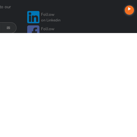
to our
Follow
on
Linkedin
Follow
on
Facebook
Follow
on
Instagram
Follow
Follow
on
Zillow
on
Twitter
Follow
on
Google
t
Company NMLS License #: 320841