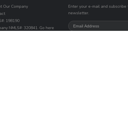
t Our Company
Enter your e-mail and subscribe 
newsletter.
act
#: 198190
any NMLS#: 320841. Go here
Loan Factory, Inc.
NMLS
r access page
s://www.loanfactory.com
s Disclosures
d.
Home
Privacy Policies
Terms & Conditions
ADA Accessibility Statemen
Powered by