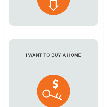
I WANT TO BUY A HOME