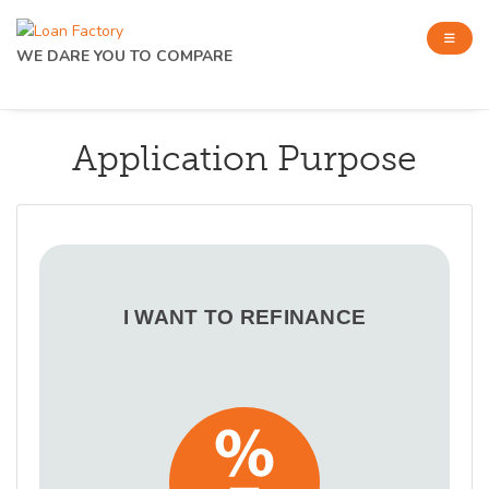
WE DARE YOU TO COMPARE
Application Purpose
I WANT TO REFINANCE