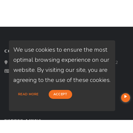
We use cookies to ensure the most
CONTACT
optimal browsing experience on our
Loan Factory, Inc. - 2195 Tully Road, San Jose, CA 95122
website. By visiting our site, you are
Licensed in AL, GA, MD, ME, NC, VA
agreeing to the use of these cookies.
READ MORE
ACCEPT
USEFUL LINKS
About Our Company