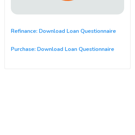
Refinance: Download Loan Questionnaire
Purchase: Download Loan Questionnaire