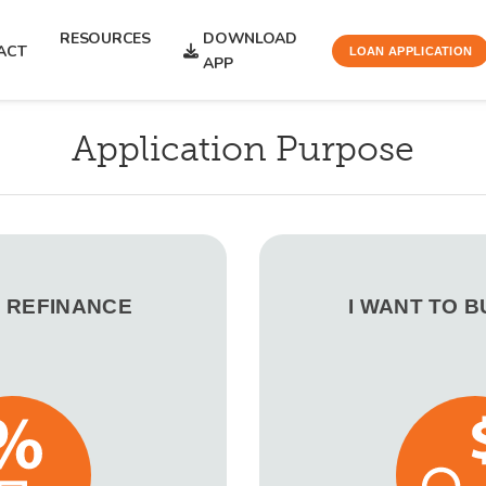
RESOURCES
DOWNLOAD
ACT
LOAN APPLICATION
APP
Application Purpose
O REFINANCE
I WANT TO 