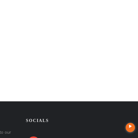
SOCIALS
to our