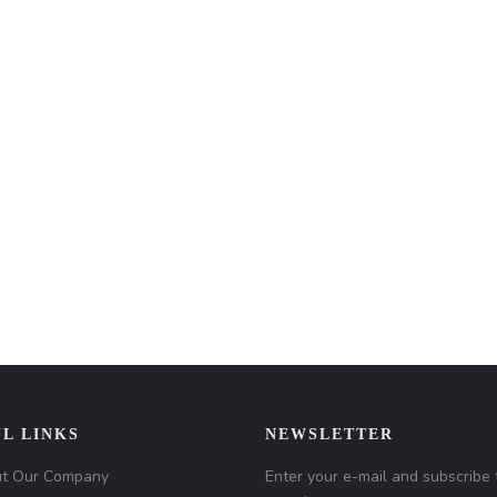
L LINKS
NEWSLETTER
t Our Company
Enter your e-mail and subscribe 