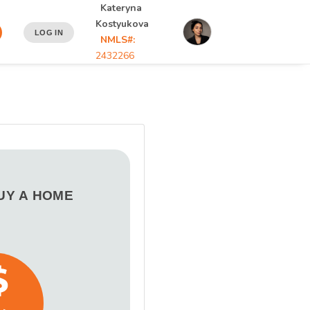
Kateryna
Kostyukova
LOG IN
NMLS#:
2432266
BUY A HOME