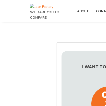
ABOUT
CONT
WE DARE YOU TO
COMPARE
I WANT T