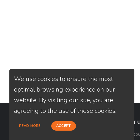
We use cookies to ensure the most
optimal browsing experience on our
website. By visiting our site, you are
agreeing to the use of these cookies.
CONTACT
USEFU
READ MORE
ACCEPT
Loan Factory, Inc. - 2195 Tully Road,
Abou