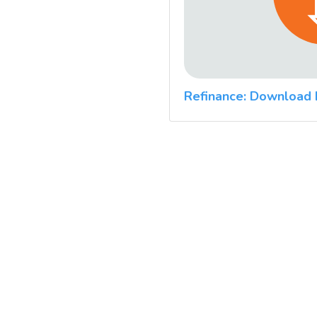
Refinance: Download 