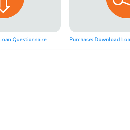
Loan Questionnaire
Purchase: Download Loa