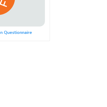
n Questionnaire