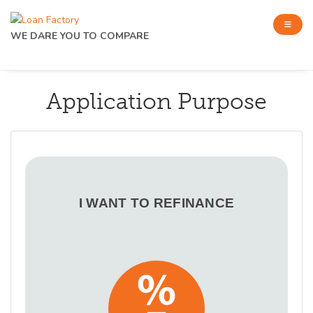
WE DARE YOU TO COMPARE
Application Purpose
I WANT TO REFINANCE