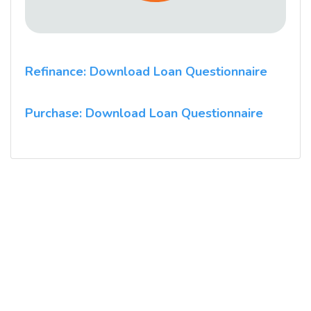
Refinance: Download Loan Questionnaire
Purchase: Download Loan Questionnaire