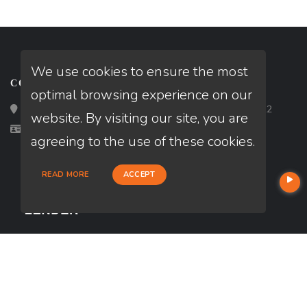
We use cookies to ensure the most
CONTACT
optimal browsing experience on our
Loan Factory, Inc. - 2195 Tully Road, San Jose, CA 95122
website. By visiting our site, you are
Licensed in OH
agreeing to the use of these cookies.
READ MORE
ACCEPT
USEFUL LINKS
About Our Company
Contact
NMLS#: 2296271