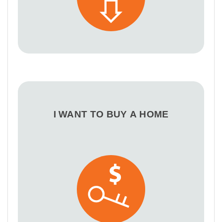
I WANT TO BUY A HOME