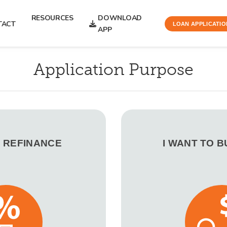
RESOURCES
DOWNLOAD
TACT
LOAN APPLICATIO
APP
Application Purpose
O REFINANCE
I WANT TO 