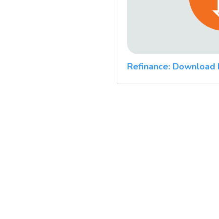
Refinance: Download 