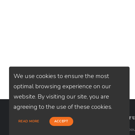
We use cookies to ensure the most
optimal browsing experience on our
website. By visiting our site, you are
agreeing to the use of these cookies.
CONTACT
USEFU
READ MORE
ACCEPT
Loan Factory, Inc. - 10008 Bellaire
Abou