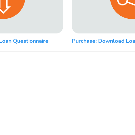
Loan Questionnaire
Purchase: Download Loa