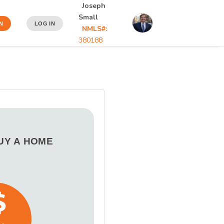
Joseph
Small
N
LOG IN
NMLS#:
380188
BUY A HOME