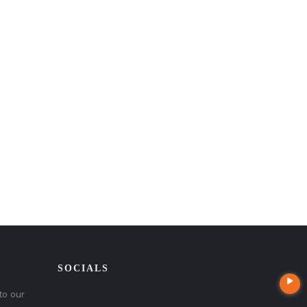
SOCIALS
to our