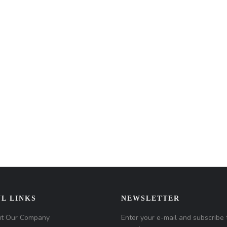
L LINKS
NEWSLETTER
t Our Company
Enter your e-mail and subscribe 