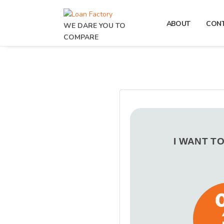
ABOUT
CON
WE DARE YOU TO
COMPARE
I WANT T