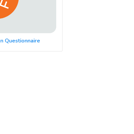
n Questionnaire