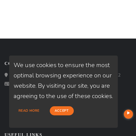
We use cookies to ensure the most
CONTACT
optimal browsing experience on our
Loan Factory, Inc. - 2195 Tully Road, San Jose, CA 95122
Licensed in FL, NJ
website. By visiting our site, you are
agreeing to the use of these cookies.
READ MORE
ACCEPT
USEFUL LINKS