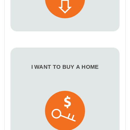
I WANT TO BUY A HOME