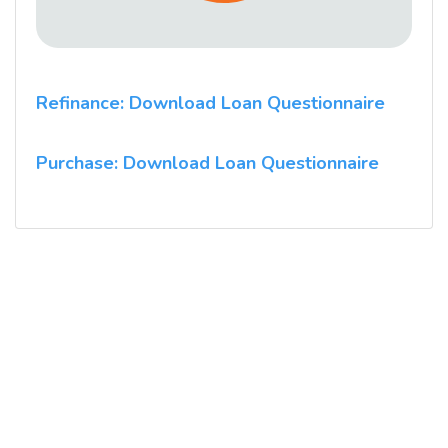
Refinance: Download Loan Questionnaire
Purchase: Download Loan Questionnaire