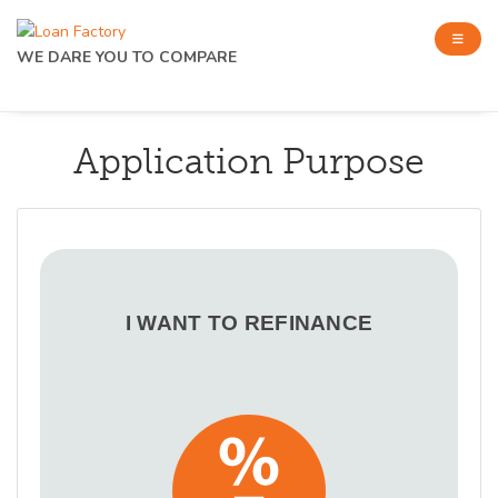
WE DARE YOU TO COMPARE
Application Purpose
I WANT TO REFINANCE